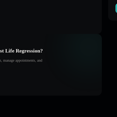
t Life Regression
?
on, manage appointments, and