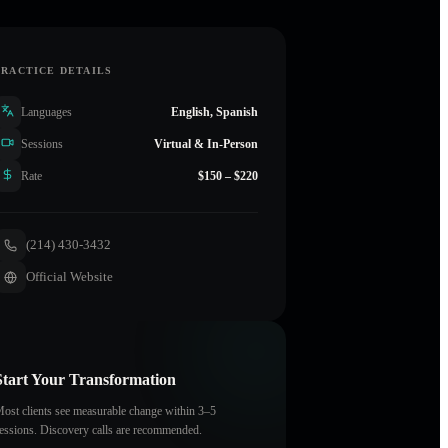
PRACTICE DETAILS
Languages
English, Spanish
Sessions
Virtual & In-Person
Rate
$150 – $220
(214) 430-3432
Official Website
Start Your Transformation
ost clients see measurable change within 3–5
essions. Discovery calls are recommended.