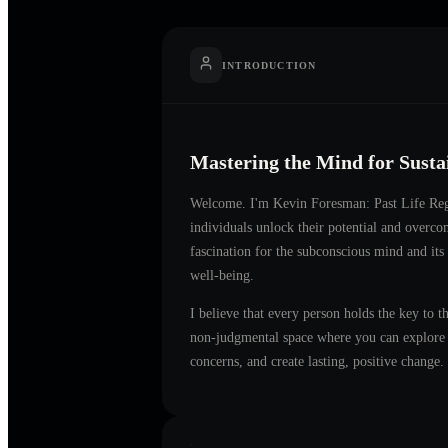
INTRODUCTION
Mastering the Mind for Sust
Welcome. I'm
Kevin Foresman: Past Life Reg
individuals unlock their potential and overc
fascination for the subconscious mind and its
well-being.
I believe that every person holds the key to t
non-judgmental space where you can explore t
concerns, and create lasting, positive change.