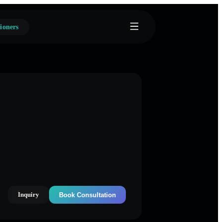
ioners
Inquiry
Book Consultation