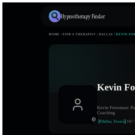
Hypnotherapy Finder
HOME
FIND A THERAPIST
DALLAS
KEVIN FO
Kevin Fo
Kevin Foresman: Pas
Coaching
Dallas
,
Texas
10
+ 