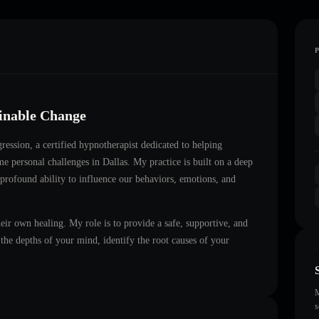
ainable Change
ression
, a certified hypnotherapist dedicated to helping
ome personal challenges in
Dallas
. My practice is built on a deep
 profound ability to influence our behaviors, emotions, and
heir own healing. My role is to provide a safe, supportive, and
he depths of your mind, identify the root causes of your
M
s