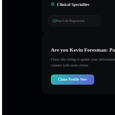
Clinical Specialties
Past Life Regression
Are you
Kevin Foresman: Pas
Claim this listing to update your informati
connect with more clients.
Claim Profile Now