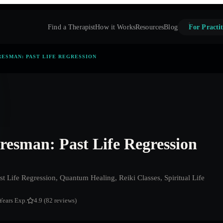
Find a Therapist
How it Works
Resources
Blog
For Practit
RESMAN: PAST LIFE REGRESSION
resman: Past Life Regression
t Life Regression, Quantum Healing, Reiki Classes, Spiritual Life
Years Exp.
4.9 (82 reviews)