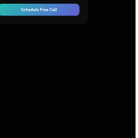
Schedule Free Call