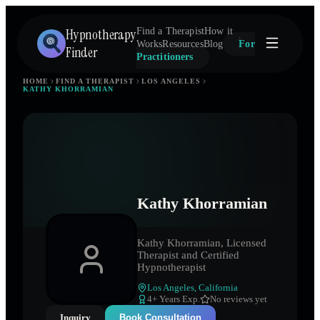
Hypnotherapy
Find a Therapist
How it
Works
Resources
Blog
For
Finder
Practitioners
HOME
FIND A THERAPIST
LOS ANGELES
KATHY KHORRAMIAN
Kathy Khorramian
Kathy Khorramian, Licensed
Therapist and Certified
Hypnotherapist
Los Angeles
,
California
4
+ Years Exp.
No reviews yet
Inquiry
Book Consultation