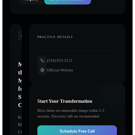
INTRODUCTION
PRACTICE DETAILS
(310) 923-2111
Mastering
Official Website
the
Mind
for
Sustainable
Start Your Transformation
Change
Most clients see measurable change within 3–5
sessions. Discovery calls are recommended.
Kathy
Khorramian,
Schedule Free Call
Licensed