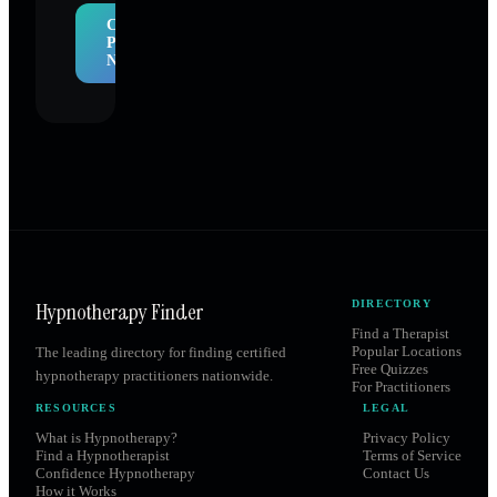
Claim
Profile
Now
Hypnotherapy Finder
DIRECTORY
Find a Therapist
Popular Locations
The leading directory for finding certified
Free Quizzes
hypnotherapy practitioners nationwide.
For Practitioners
RESOURCES
LEGAL
What is Hypnotherapy?
Privacy Policy
Find a Hypnotherapist
Terms of Service
Confidence Hypnotherapy
Contact Us
How it Works