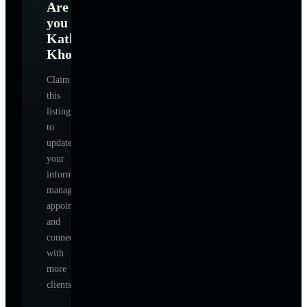
Are
you
Kathy
Khorramian
?
Claim
this
listing
to
update
your
information,
manage
appointments,
and
connect
with
more
clients.