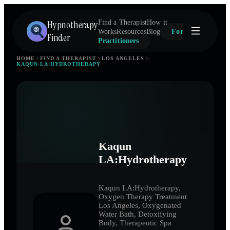
Hypnotherapy
Find a Therapist
How it
Works
Resources
Blog
For
Finder
Practitioners
HOME
FIND A THERAPIST
LOS ANGELES
KAQUN LA:HYDROTHERAPY
Kaqun
LA:Hydrotherapy
Kaqun LA:Hydrotherapy,
Oxygen Therapy Treatment
Los Angeles, Oxygenated
Water Bath, Detoxifying
Body, Therapeutic Spa