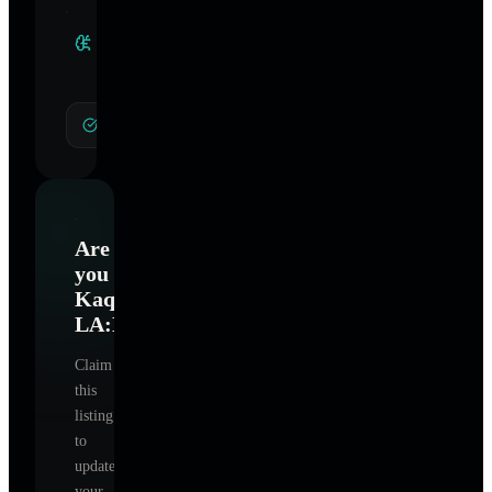
Clinical
Specialties
General Hypnotherapy
Are
you
Kaqun
LA:Hydrotherapy
?
Claim
this
listing
to
update
your