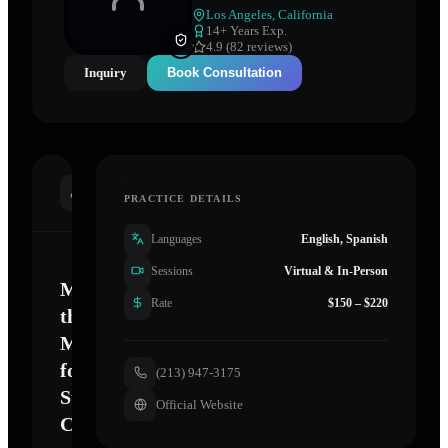
Los Angeles
,
California
14
+ Years Exp.
4.9 (82 reviews)
Inquiry
Book Consultation
INTRODUCTION
PRACTICE DETAILS
Languages
English, Spanish
Sessions
Virtual & In-Person
Mastering
Rate
$150 – $220
the
Mind
for
(213) 947-3175
Sustainable
Official Website
Change