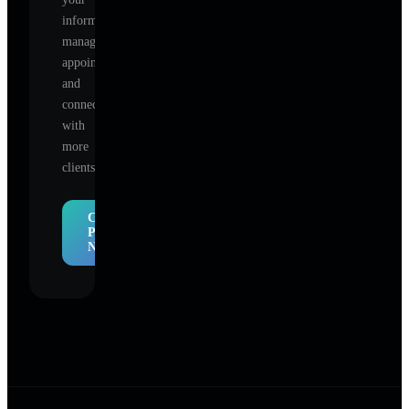
information,
manage
appointments,
and
connect
with
more
clients.
Claim
Profile
Now