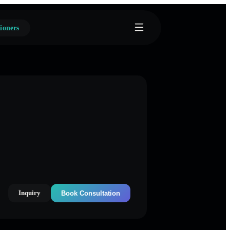
ioners
Inquiry
Book Consultation