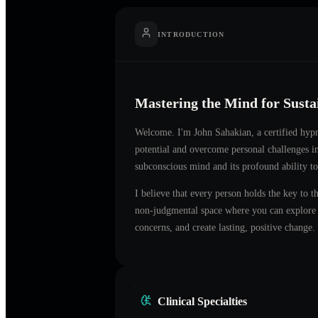
INTRODUCTION
Mastering the Mind for Sust
Welcome. I'm
John Sahakian
, a certified hyp
potential and overcome personal challenges 
subconscious mind and its profound ability to
I believe that every person holds the key to t
non-judgmental space where you can explore t
concerns, and create lasting, positive change.
Clinical Specialties