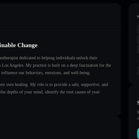
ainable Change
notherapist dedicated to helping individuals unlock their
in
Los Angeles
. My practice is built on a deep fascination for the
 influence our behaviors, emotions, and well-being.
heir own healing. My role is to provide a safe, supportive, and
he depths of your mind, identify the root causes of your
M
s