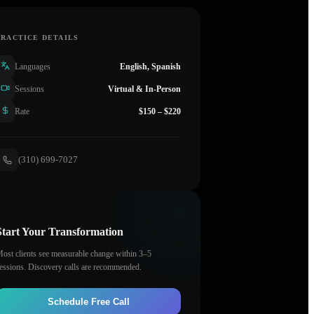
PRACTICE DETAILS
Languages
English, Spanish
Sessions
Virtual & In-Person
Rate
$150 – $220
(310) 699-7027
Start Your Transformation
ost clients see measurable change within 3–5
essions. Discovery calls are recommended.
Schedule Free Call