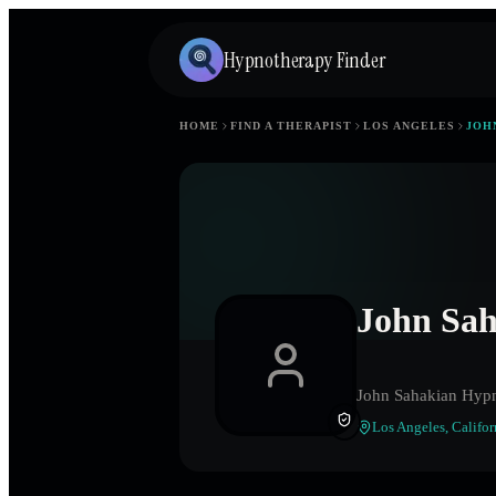
Hypnotherapy Finder
HOME
FIND A THERAPIST
LOS ANGELES
JOH
John Sa
John Sahakian Hyp
Los Angeles
,
Califor