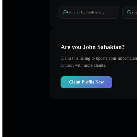
General Hypnotherapy
Yog
Are you
John Sahakian
?
Claim this listing to update your informati
connect with more clients.
Claim Profile Now