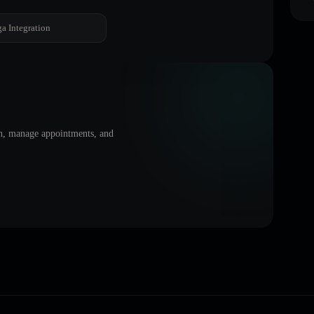
a Integration
on, manage appointments, and