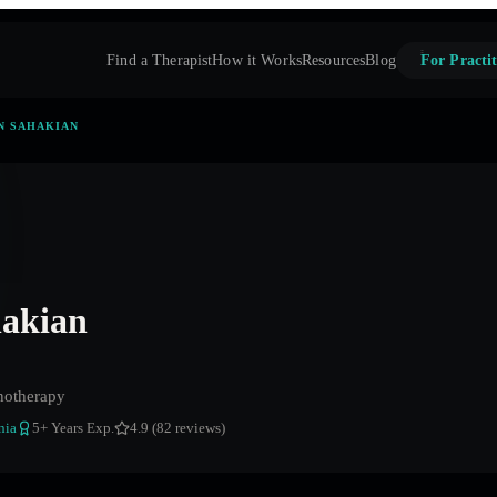
Find a Therapist
How it Works
Resources
Blog
For Practit
N SAHAKIAN
hakian
notherapy
nia
5
+ Years Exp.
4.9 (82 reviews)