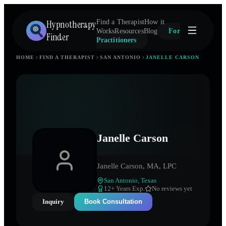
Hypnotherapy
Find a Therapist
How it
Works
Resources
Blog
For
Finder
Practitioners
HOME
FIND A THERAPIST
SAN ANTONIO
JANELLE CARSON
Janelle Carson
Janelle Carson, MA, LPC
San Antonio
,
Texas
12
+ Years Exp.
No reviews yet
Inquiry
Book Consultation