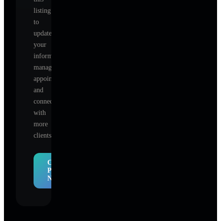
listing
to
update
your
information,
manage
appointments,
and
connect
with
more
clients.
Claim
Profile
Now