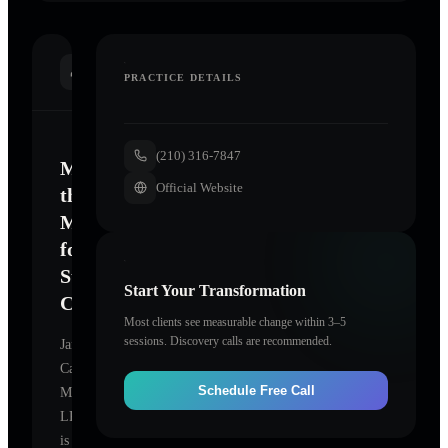
INTRODUCTION
PRACTICE DETAILS
(210) 316-7847
Mastering
Official Website
the
Mind
for
Sustainable
Start Your Transformation
Change
Most clients see measurable change within 3–5
sessions. Discovery calls are recommended.
Janelle
Carson,
Schedule Free Call
MA,
LPC
is