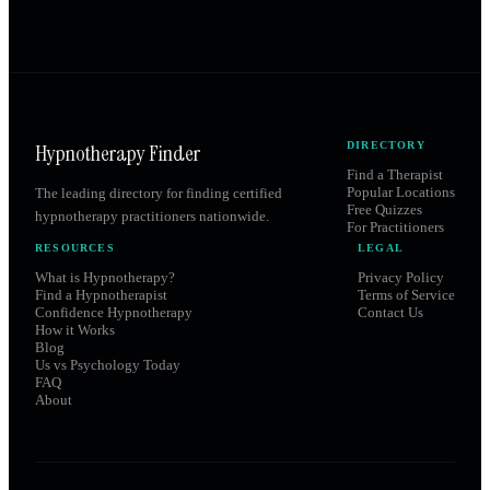
Hypnotherapy Finder
DIRECTORY
Find a Therapist
Popular Locations
The leading directory for finding certified
Free Quizzes
hypnotherapy practitioners nationwide.
For Practitioners
RESOURCES
LEGAL
What is Hypnotherapy?
Privacy Policy
Find a Hypnotherapist
Terms of Service
Confidence Hypnotherapy
Contact Us
How it Works
Blog
Us vs Psychology Today
FAQ
About