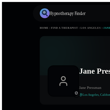
Hypnotherapy Finder
HOME
FIND A THERAPIST
LOS ANGELES
JAN
Jane Pre
Jane Pressman
Los Angeles
,
Califor