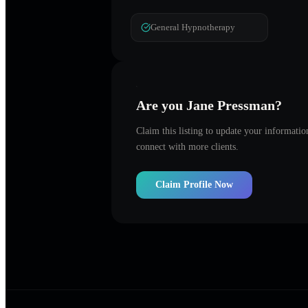
General Hypnotherapy
Are you
Jane Pressman
?
Claim this listing to update your informati
connect with more clients.
Claim Profile Now