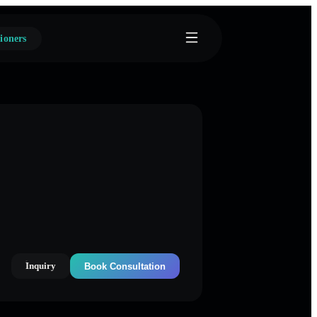
ioners
Inquiry
Book Consultation