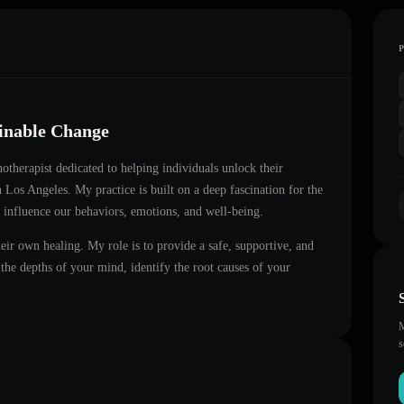
ainable Change
notherapist dedicated to helping individuals unlock their
in
Los Angeles
. My practice is built on a deep fascination for the
 influence our behaviors, emotions, and well-being.
heir own healing. My role is to provide a safe, supportive, and
he depths of your mind, identify the root causes of your
M
s