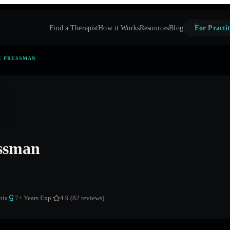
Find a Therapist
How it Works
Resources
Blog
For Practit
E PRESSMAN
ssman
nia
7
+ Years Exp.
4.9 (82 reviews)