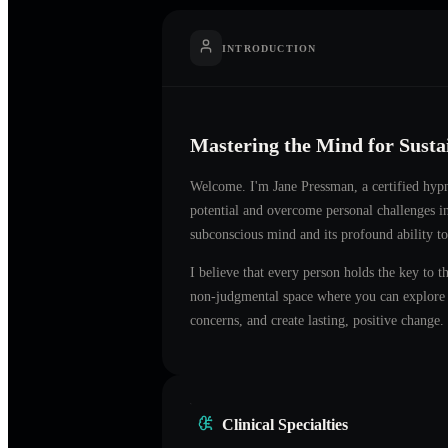
INTRODUCTION
Mastering the Mind for Sust
Welcome. I'm
Jane Pressman
, a certified hyp
potential and overcome personal challenges 
subconscious mind and its profound ability to
I believe that every person holds the key to t
non-judgmental space where you can explore t
concerns, and create lasting, positive change.
Clinical Specialties