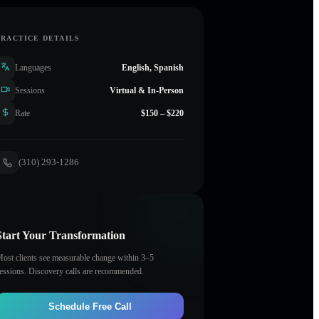
PRACTICE DETAILS
Languages
English, Spanish
Sessions
Virtual & In-Person
Rate
$150 – $220
(310) 293-1286
Start Your Transformation
ost clients see measurable change within 3–5
essions. Discovery calls are recommended.
Schedule Free Call