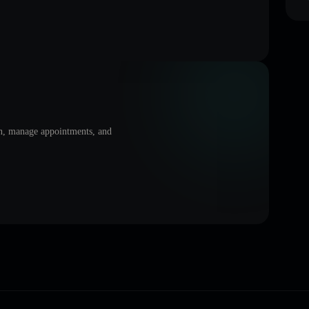
on, manage appointments, and