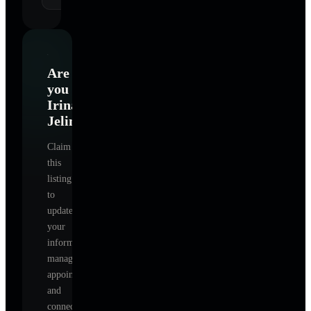
Are
you
Irina
Jelinek
?
Claim
this
listing
to
update
your
information,
manage
appointments,
and
connect