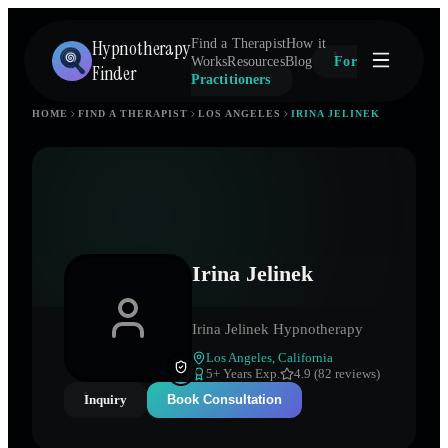
Hypnotherapy
Find a Therapist
How it
Works
Resources
Blog
For
Finder
Practitioners
HOME
FIND A THERAPIST
LOS ANGELES
IRINA JELINEK
Irina Jelinek
Irina Jelinek Hypnotherapy
Los Angeles
,
California
5
+ Years Exp.
4.9 (82 reviews)
Inquiry
Book Consultation