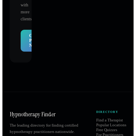
with
more
clients.
Claim
Profile
Now
Hypnotherapy Finder
DIRECTORY
Find a Therapist
Popular Locations
The leading directory for finding certified
Free Quizzes
hypnotherapy practitioners nationwide.
For Practitioners