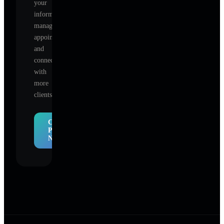
your
information,
manage
appointments,
and
connect
with
more
clients.
Claim
Profile
Now