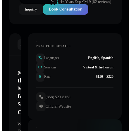
4
+ Years Exp.
4.9 (82 reviews)
Inquiry
Book Consultation
INTRODUCTION
PRACTICE DETAILS
Languages
English, Spanish
Sessions
Virtual & In-Person
Mastering
Rate
$150 – $220
the
Mind
for
(858) 523-8168
Sustainable
Official Website
Change
Welcome.