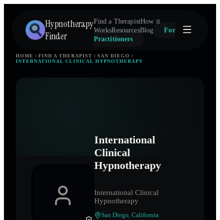
Hypnotherapy
Find a Therapist
How it
Works
Resources
Blog
For
Finder
Practitioners
HOME
FIND A THERAPIST
SAN DIEGO
INTERNATIONAL CLINICAL HYPNOTHERAPY
International
Clinical
Hypnotherapy
International Clinical
Hypnotherapy
San Diego
,
California