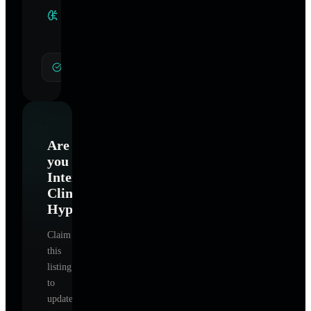
Clinical
Specialties
General Hypnotherapy
Are
you
International
Clinical
Hypnotherapy
?
Claim
this
listing
to
update