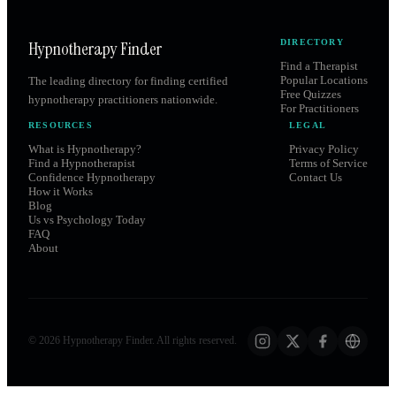
Hypnotherapy Finder
DIRECTORY
Find a Therapist
Popular Locations
The leading directory for finding certified
Free Quizzes
hypnotherapy practitioners nationwide.
For Practitioners
RESOURCES
LEGAL
What is Hypnotherapy?
Privacy Policy
Find a Hypnotherapist
Terms of Service
Confidence Hypnotherapy
Contact Us
How it Works
Blog
Us vs Psychology Today
FAQ
About
©
2026
Hypnotherapy Finder. All rights reserved.