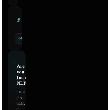
Clinical
Specialties
General Hypnotherapy
Are
you
Inspires
NLP
?
Claim
this
listing
to