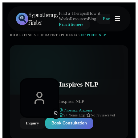
Hypnotherapy
Find a Therapist
How it
Works
Resources
Blog
For
Finder
Practitioners
HOME
FIND A THERAPIST
PHOENIX
INSPIRES NLP
Inspires NLP
Inspires NLP
Phoenix
,
Arizona
9
+ Years Exp.
No reviews yet
Inquiry
Book Consultation