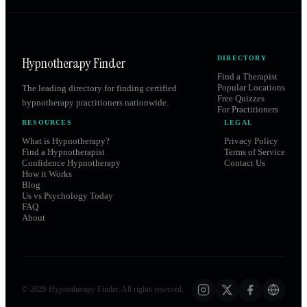
Hypnotherapy Finder
DIRECTORY
Find a Therapist
Popular Locations
The leading directory for finding certified
Free Quizzes
hypnotherapy practitioners nationwide.
For Practitioners
RESOURCES
LEGAL
What is Hypnotherapy?
Privacy Policy
Find a Hypnotherapist
Terms of Service
Confidence Hypnotherapy
Contact Us
How it Works
Blog
Us vs Psychology Today
FAQ
About
©
2026
Hypnotherapy Finder. All rights reserved.