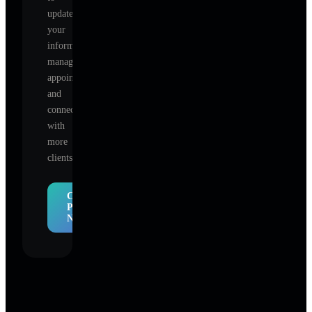
update
your
information,
manage
appointments,
and
connect
with
more
clients.
Claim
Profile
Now