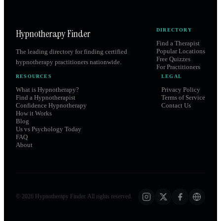
Hypnotherapy Finder
DIRECTORY
Find a Therapist
Popular Locations
The leading directory for finding certified
Free Quizzes
hypnotherapy practitioners nationwide.
For Practitioners
RESOURCES
LEGAL
What is Hypnotherapy?
Privacy Policy
Find a Hypnotherapist
Terms of Service
Confidence Hypnotherapy
Contact Us
How it Works
Blog
Us vs Psychology Today
FAQ
About
©
2026
Hypnotherapy Finder. All rights reserved.