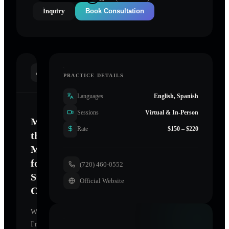
Inquiry
Book Consultation
INTRODUCTION
PRACTICE DETAILS
Languages
English, Spanish
Sessions
Virtual & In-Person
Mastering
Rate
$150 – $220
the
Mind
for
(720) 460-0552
Sustainable
Official Website
Change
Welcome.
I'm