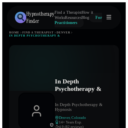
Hypnotherapy
Find a Therapist
How it
Works
Resources
Blog
For
Finder
Practitioners
HOME
FIND A THERAPIST
DENVER
IN DEPTH PSYCHOTHERAPY &
In Depth
Psychotherapy &
In Depth Psychotherapy &
Hypnosis
Denver
,
Colorado
14
+ Years Exp.
4.9 (82 reviews)