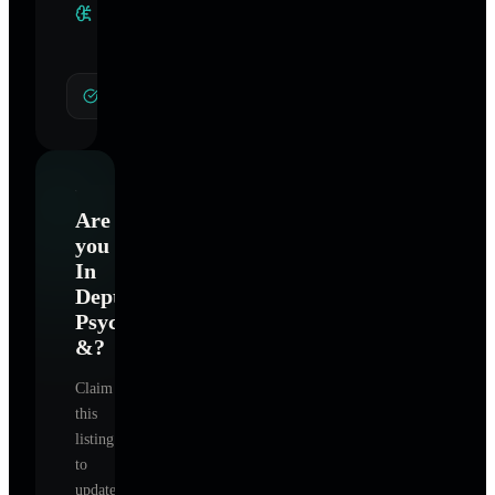
Clinical
Specialties
General Hypnotherapy
Are
you
In
Depth
Psychotherapy
&
?
Claim
this
listing
to
update