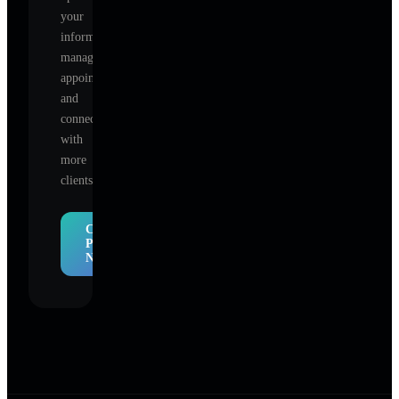
your
information,
manage
appointments,
and
connect
with
more
clients.
Claim
Profile
Now