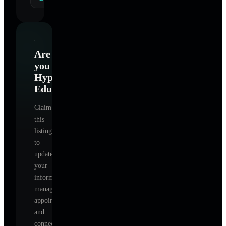
Are
you
Hypnotism
Education
?
Claim
this
listing
to
update
your
information,
manage
appointments,
and
connect