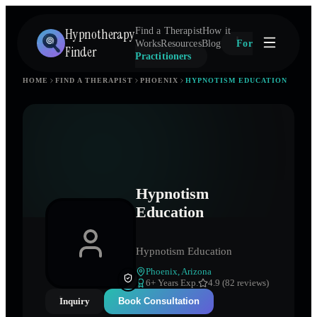
Hypnotherapy
Find a Therapist
How it
Works
Resources
Blog
For
Finder
Practitioners
HOME
FIND A THERAPIST
PHOENIX
HYPNOTISM EDUCATION
Hypnotism
Education
Hypnotism Education
Phoenix
,
Arizona
6
+ Years Exp.
4.9 (82 reviews)
Inquiry
Book Consultation