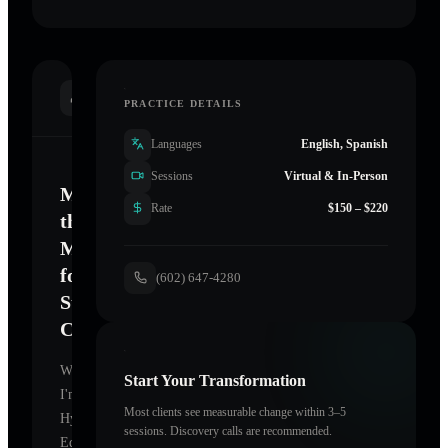
INTRODUCTION
PRACTICE DETAILS
Languages
English, Spanish
Sessions
Virtual & In-Person
Mastering
Rate
$150 – $220
the
Mind
for
(602) 647-4280
Sustainable
Change
Welcome.
Start Your Transformation
I'm
Most clients see measurable change within 3–5
Hypnotism
sessions. Discovery calls are recommended.
Education
,