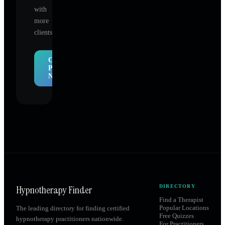
with
more
clients.
Claim
Profile
Now
Hypnotherapy Finder
DIRECTORY
Find a Therapist
Popular Locations
The leading directory for finding certified
Free Quizzes
hypnotherapy practitioners nationwide.
For Practitioners