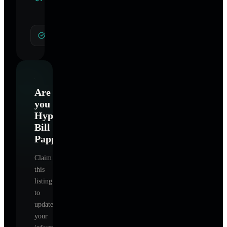
Specialties
General Hypnotherapy
Are
you
Hypnotherapy-
Bill
Pappapetru
?
Claim
this
listing
to
update
your