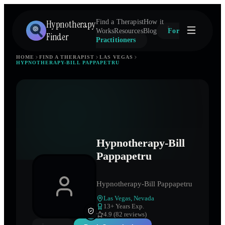
Hypnotherapy
Find a Therapist
How it
Works
Resources
Blog
For
Finder
Practitioners
HOME
FIND A THERAPIST
LAS VEGAS
HYPNOTHERAPY-BILL PAPPAPETRU
Hypnotherapy-Bill
Pappapetru
Hypnotherapy-Bill Pappapetru
Las Vegas
,
Nevada
13
+ Years Exp.
4.9 (82 reviews)