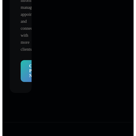
information,
manage
appointments,
and
connect
with
more
clients.
Claim
Profile
Now