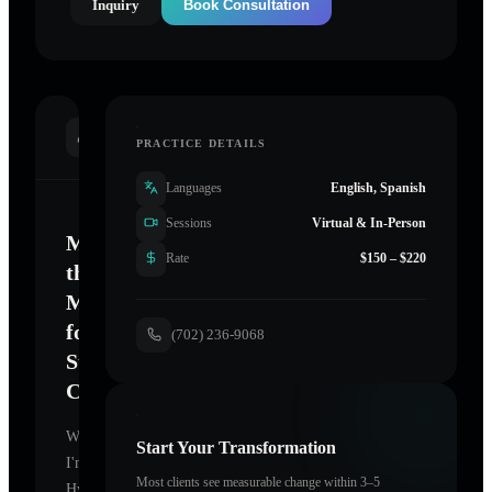
Inquiry
Book Consultation
INTRODUCTION
PRACTICE DETAILS
Languages
English, Spanish
Sessions
Virtual & In-Person
Mastering
Rate
$150 – $220
the
Mind
for
(702) 236-9068
Sustainable
Change
Welcome.
Start Your Transformation
I'm
Most clients see measurable change within 3–5
Hypnotherapy-