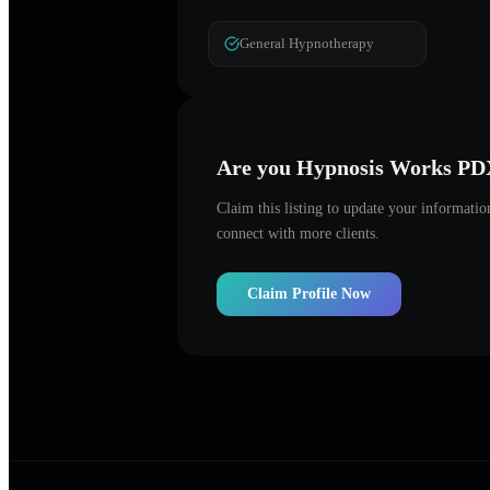
General Hypnotherapy
Are you
Hypnosis Works PD
Claim this listing to update your informati
connect with more clients.
Claim Profile Now