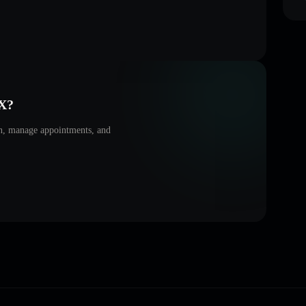
X
?
on, manage appointments, and