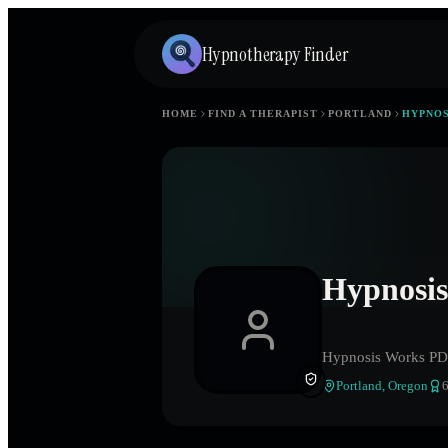
Hypnotherapy Finder
HOME
FIND A THERAPIST
PORTLAND
HYPNOS
Hypnosi
Hypnosis Works P
Portland
,
Oregon