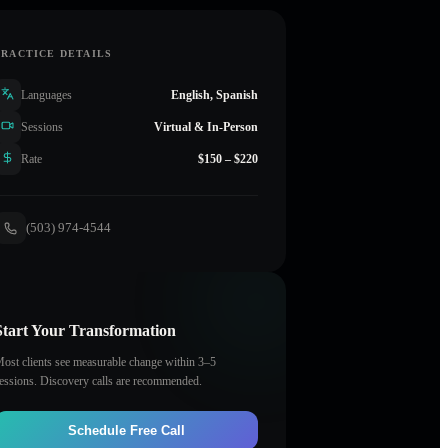
PRACTICE DETAILS
Languages
English, Spanish
Sessions
Virtual & In-Person
Rate
$150 – $220
(503) 974-4544
Start Your Transformation
ost clients see measurable change within 3–5
essions. Discovery calls are recommended.
Schedule Free Call