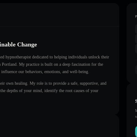
ainable Change
fied hypnotherapist dedicated to helping individuals unlock their
in
Portland
. My practice is built on a deep fascination for the
 influence our behaviors, emotions, and well-being.
heir own healing. My role is to provide a safe, supportive, and
he depths of your mind, identify the root causes of your
M
s