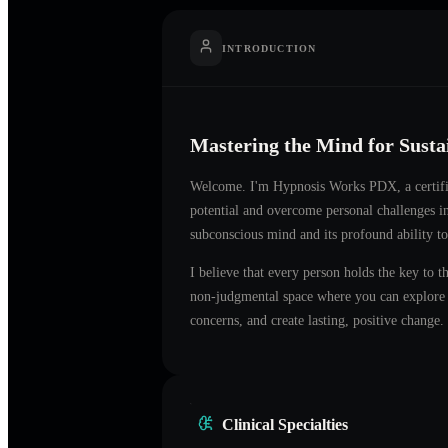
INTRODUCTION
Mastering the Mind for Sust
Welcome. I'm
Hypnosis Works PDX
, a certi
potential and overcome personal challenges 
subconscious mind and its profound ability to
I believe that every person holds the key to t
non-judgmental space where you can explore t
concerns, and create lasting, positive change.
Clinical Specialties