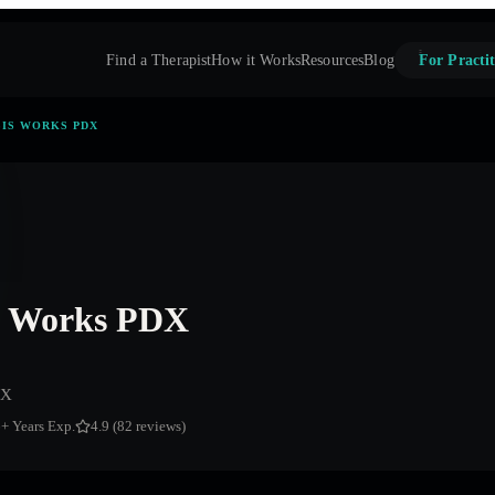
Find a Therapist
How it Works
Resources
Blog
For Practit
IS WORKS PDX
s Works PDX
DX
6
+ Years Exp.
4.9 (82 reviews)