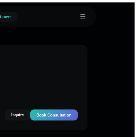
ioners
Inquiry
Book Consultation