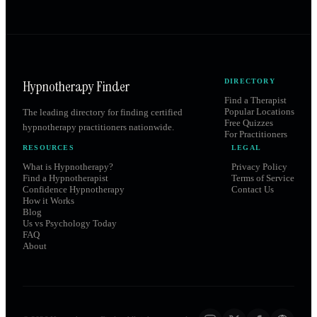
Hypnotherapy Finder
DIRECTORY
Find a Therapist
Popular Locations
The leading directory for finding certified
Free Quizzes
hypnotherapy practitioners nationwide.
For Practitioners
RESOURCES
LEGAL
What is Hypnotherapy?
Privacy Policy
Find a Hypnotherapist
Terms of Service
Confidence Hypnotherapy
Contact Us
How it Works
Blog
Us vs Psychology Today
FAQ
About