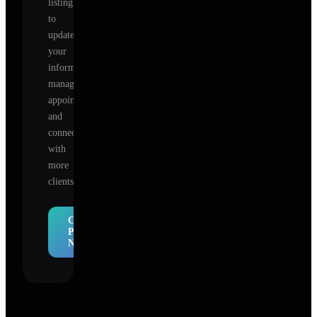
listing
to
update
your
information,
manage
appointments,
and
connect
with
more
clients.
Claim
Profile
Now