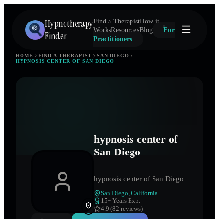
Hypnotherapy
Find a Therapist
How it
Works
Resources
Blog
For
Finder
Practitioners
HOME
FIND A THERAPIST
SAN DIEGO
HYPNOSIS CENTER OF SAN DIEGO
hypnosis center of
San Diego
hypnosis center of San Diego
San Diego
,
California
15
+ Years Exp.
4.9 (82 reviews)