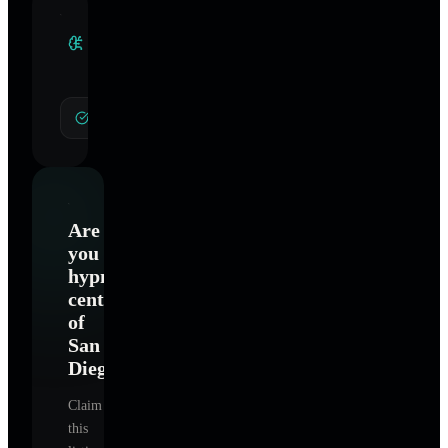
Clinical
Specialties
General Hypnotherapy
Are
you
hypnosis
center
of
San
Diego
?
Claim
this