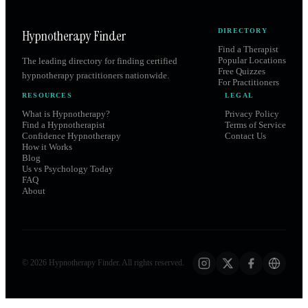
Hypnotherapy Finder
DIRECTORY
Find a Therapist
Popular Locations
The leading directory for finding certified
Free Quizzes
hypnotherapy practitioners nationwide.
For Practitioners
RESOURCES
LEGAL
What is Hypnotherapy?
Privacy Policy
Find a Hypnotherapist
Terms of Service
Confidence Hypnotherapy
Contact Us
How it Works
Blog
Us vs Psychology Today
FAQ
About
©
2026
Hypnotherapy Finder. All rights reserved.