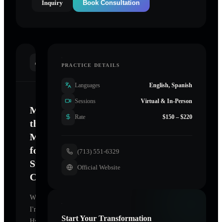
Inquiry
Book Consultation
INTRODUCTION
PRACTICE DETAILS
Languages
English, Spanish
Sessions
Virtual & In-Person
Mastering
Rate
$150 – $220
the
Mind
for
(713) 551-6329
Sustainable
Official Website
Change
Welcome.
I'm
Start Your Transformation
Hypnosis