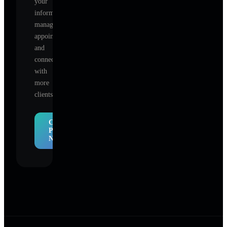
your
information,
manage
appointments,
and
connect
with
more
clients.
Claim
Profile
Now