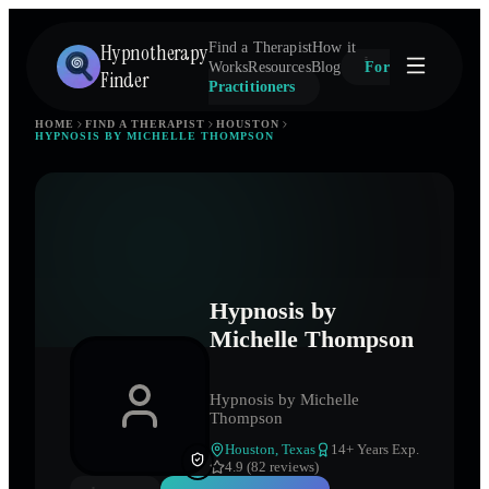
Hypnotherapy
Find a Therapist
How it
Works
Resources
Blog
For
Finder
Practitioners
HOME
FIND A THERAPIST
HOUSTON
HYPNOSIS BY MICHELLE THOMPSON
Hypnosis by
Michelle Thompson
Hypnosis by Michelle
Thompson
Houston
,
Texas
14
+ Years Exp.
4.9 (82 reviews)