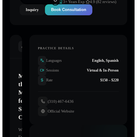
3
+ Years Exp.
4.9 (82 reviews)
Inquiry
Book Consultation
INTRODUCTION
PRACTICE DETAILS
Languages
English, Spanish
Sessions
Virtual & In-Person
Mastering
Rate
$150 – $220
the
Mind
for
(310) 467-6436
Sustainable
Official Website
Change
Welcome.