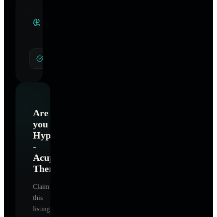
Clinical
Specialties
General Hypnotherapy
Are
you
Hypnosis
-
Acupuncture
Therapy
?
Claim
this
listing