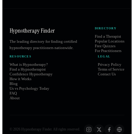
Hypnotherapy Finder
DIRECTORY
Find a Therapist
Popular Locations
The leading directory for finding certified
Free Quizzes
hypnotherapy practitioners nationwide.
For Practitioners
RESOURCES
LEGAL
What is Hypnotherapy?
Privacy Policy
Find a Hypnotherapist
Terms of Service
Confidence Hypnotherapy
Contact Us
How it Works
Blog
Us vs Psychology Today
FAQ
About
©
2026
Hypnotherapy Finder. All rights reserved.