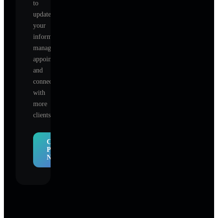
to
update
your
information,
manage
appointments,
and
connect
with
more
clients.
Claim
Profile
Now