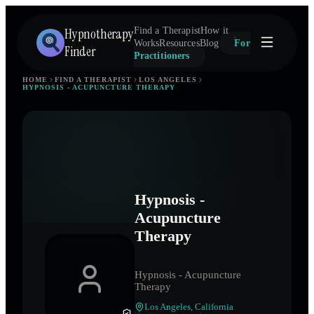
Hypnotherapy
Find a Therapist
How it
Works
Resources
Blog
For
Finder
Practitioners
HOME
FIND A THERAPIST
LOS ANGELES
HYPNOSIS - ACUPUNCTURE THERAPY
Hypnosis -
Acupuncture
Therapy
Hypnosis - Acupuncture
Therapy
Los Angeles
,
California