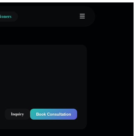
ioners
Inquiry
Book Consultation