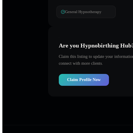
General Hypnotherapy
Are you
Hypnobirthing Hub
Claim this listing to update your informati
connect with more clients.
Claim Profile Now