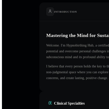
INTRODUCTION
Mastering the Mind for Sust
Welcome. I'm
Hypnobirthing Hub
, a certifi
potential and overcome personal challenges 
subconscious mind and its profound ability to
I believe that every person holds the key to t
non-judgmental space where you can explore t
concerns, and create lasting, positive change.
Clinical Specialties