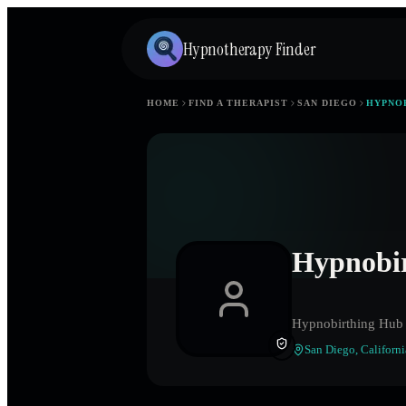
Hypnotherapy Finder
HOME
FIND A THERAPIST
SAN DIEGO
HYPNO
Hypnobi
Hypnobirthing Hub
San Diego
,
Californi