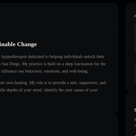
ainable Change
ed hypnotherapist dedicated to helping individuals unlock their
in
San Diego
. My practice is built on a deep fascination for the
 influence our behaviors, emotions, and well-being.
heir own healing. My role is to provide a safe, supportive, and
he depths of your mind, identify the root causes of your
M
s