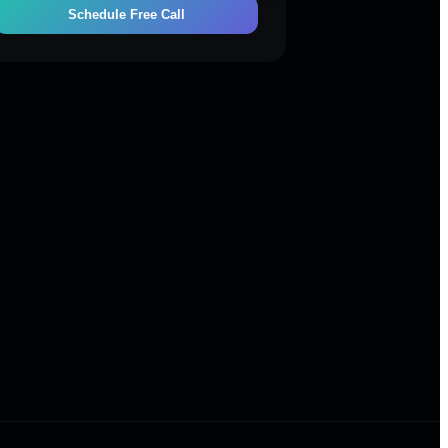
Schedule Free Call