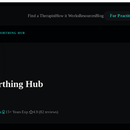
Find a Therapist
How it Works
Resources
Blog
For Practit
BIRTHING HUB
rthing Hub
a
15
+ Years Exp.
4.9 (82 reviews)