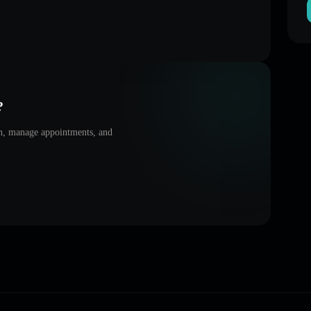
?
on, manage appointments, and