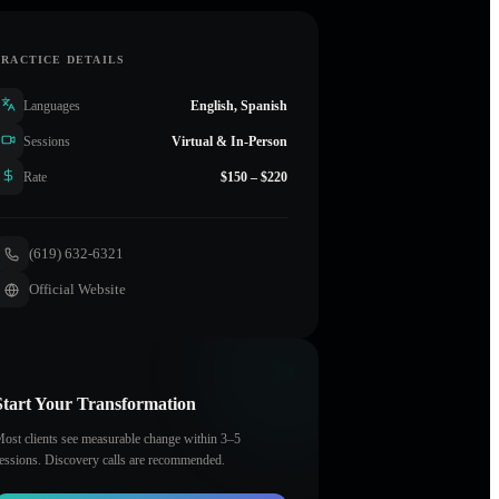
PRACTICE DETAILS
Languages
English, Spanish
Sessions
Virtual & In-Person
Rate
$150 – $220
(619) 632-6321
Official Website
Start Your Transformation
ost clients see measurable change within 3–5
essions. Discovery calls are recommended.