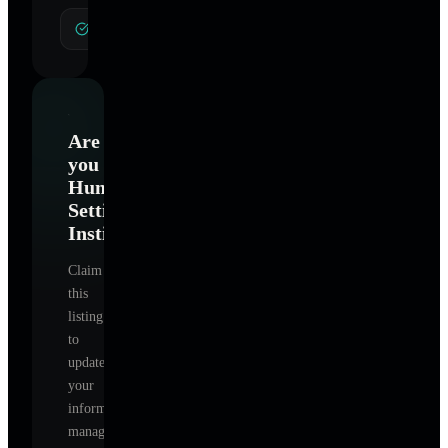
General Hypnotherapy
Are
you
Human
Settings
Institute
?
Claim
this
listing
to
update
your
information,
manage