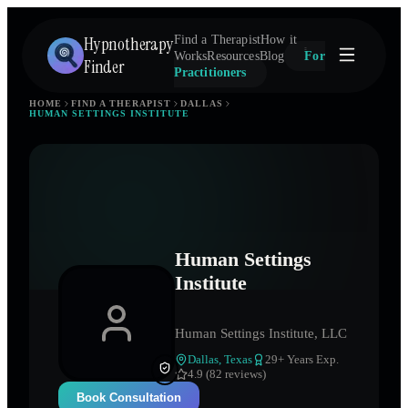
Hypnotherapy
Find a Therapist
How it
Works
Resources
Blog
For
Finder
Practitioners
HOME
FIND A THERAPIST
DALLAS
HUMAN SETTINGS INSTITUTE
Human Settings
Institute
Human Settings Institute, LLC
Dallas
,
Texas
29
+ Years Exp.
4.9 (82 reviews)
Book Consultation