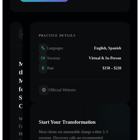
INTRODUCTION
PRACTICE DETAILS
Languages
English, Spanish
Sessions
Virtual & In-Person
Mastering
Rate
$150 – $220
the
Mind
for
Official Website
Sustainable
Change
Welcome.
Start Your Transformation
I'm
Most clients see measurable change within 3–5
Human
sessions. Discovery calls are recommended.