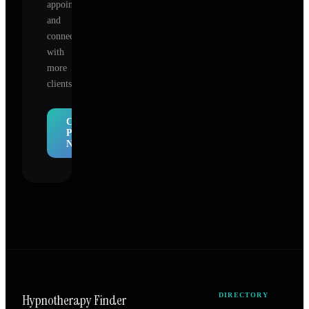
appointments,
and
connect
with
more
clients.
Claim
Profile
Now
Hypnotherapy Finder
DIRECTORY