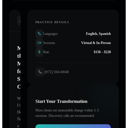
INTRODUCTION
PRACTICE DETAILS
Languages
English, Spanish
Sessions
Virtual & In-Person
Mastering
Rate
$150 – $220
the
Mind
for
(972) 504-8848
Sustainable
Change
Welcome.
Start Your Transformation
I'm
Most clients see measurable change within 3–5
Hopper
sessions. Discovery calls are recommended.
Nancy
,
a