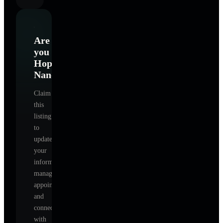
Are
you
Hopper
Nancy
?
Claim
this
listing
to
update
your
information,
manage
appointments,
and
connect
with