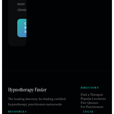
more
clients.
Claim
Profile
Now
Hypnotherapy Finder
DIRECTORY
Find a Therapist
Popular Locations
The leading directory for finding certified
Free Quizzes
hypnotherapy practitioners nationwide.
For Practitioners
RESOURCES
LEGAL