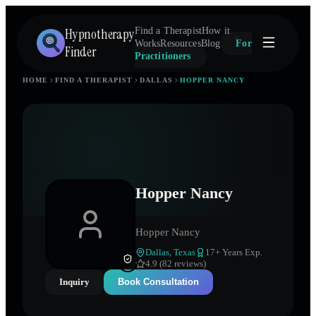
Hypnotherapy
Find a Therapist
How it
Works
Resources
Blog
For
Finder
Practitioners
HOME
FIND A THERAPIST
DALLAS
HOPPER NANCY
Hopper Nancy
Hopper Nancy
Dallas
,
Texas
17
+ Years Exp.
4.9 (82 reviews)
Inquiry
Book Consultation