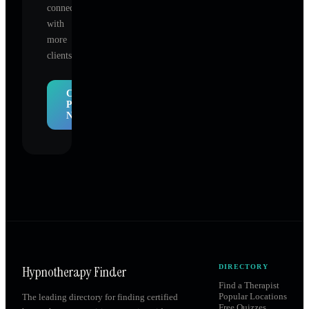
connect
with
more
clients.
Claim
Profile
Now
Hypnotherapy Finder
DIRECTORY
Find a Therapist
Popular Locations
The leading directory for finding certified
Free Quizzes