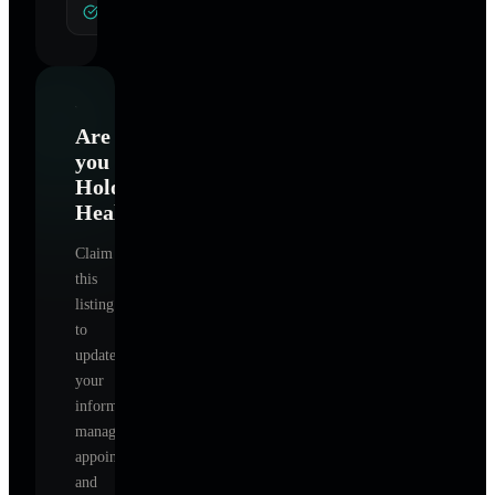
General Hypnotherapy
Are
you
Holographic
Healing
?
Claim
this
listing
to
update
your
information,
manage
appointments,
and