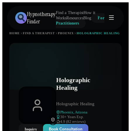
Hypnotherapy
Find a Therapist
How it
Works
Resources
Blog
For
Finder
Practitioners
HOME
FIND A THERAPIST
PHOENIX
HOLOGRAPHIC HEALING
Holographic
Healing
Holographic Healing
Phoenix
,
Arizona
30
+ Years Exp.
4.9 (82 reviews)
Inquiry
Book Consultation