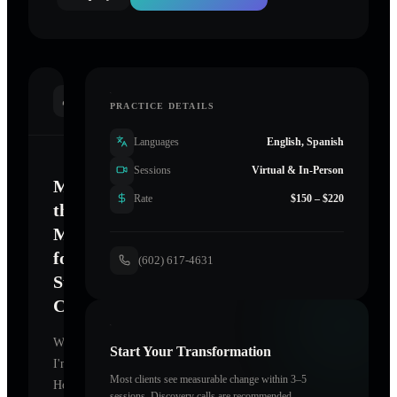
INTRODUCTION
PRACTICE DETAILS
Languages
English, Spanish
Sessions
Virtual & In-Person
Mastering
Rate
$150 – $220
the
Mind
for
(602) 617-4631
Sustainable
Change
Welcome.
Start Your Transformation
I'm
Most clients see measurable change within 3–5
Holographic
sessions. Discovery calls are recommended.