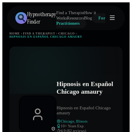
Hypnotherapy
Find a Therapist
How it
Works
Resources
Blog
For
Finder
Practitioners
HOME
FIND A THERAPIST
CHICAGO
HIPNOSIS EN ESPAÑOL CHICAGO AMAURY
Hipnosis en Español
Chicago amaury
Hipnosis en Español Chicago
amaury
Chicago
,
Illinois
10
+ Years Exp.
4.9 (82 reviews)