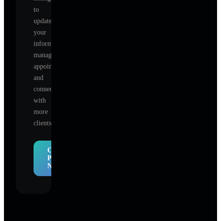
to
update
your
information,
manage
appointments,
and
connect
with
more
clients.
Claim
Profile
Now