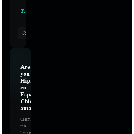
Clinical
Specialties
General Hypnotherapy
Are
you
Hipnosis
en
Español
Chicago
amaury
?
Claim
this
listing