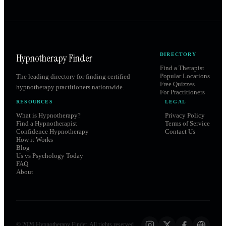
Hypnotherapy Finder
DIRECTORY
Find a Therapist
Popular Locations
The leading directory for finding certified
Free Quizzes
hypnotherapy practitioners nationwide.
For Practitioners
RESOURCES
LEGAL
What is Hypnotherapy?
Privacy Policy
Find a Hypnotherapist
Terms of Service
Confidence Hypnotherapy
Contact Us
How it Works
Blog
Us vs Psychology Today
FAQ
About
©
2026
Hypnotherapy Finder. All rights reserved.