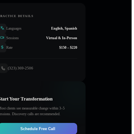
PRACTICE DETAILS
Languages
English, Spanish
Sessions
Virtual & In-Person
Rate
$150 – $220
(323) 369-2506
Start Your Transformation
ost clients see measurable change within 3–5
essions. Discovery calls are recommended.
Schedule Free Call