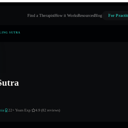
Find a Therapist
How it Works
Resources
Blog
For Practit
LING SUTRA
Sutra
nia
22
+ Years Exp.
4.9 (82 reviews)