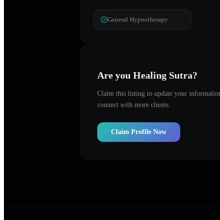
General Hypnotherapy
Are you
Healing Sutra
?
Claim this listing to update your informati
connect with more clients.
Claim Profile Now