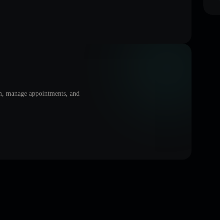
on, manage appointments, and