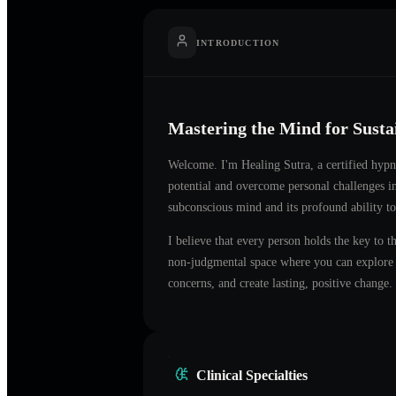
INTRODUCTION
Mastering the Mind for Sust
Welcome. I'm
Healing Sutra
, a certified hyp
potential and overcome personal challenges 
subconscious mind and its profound ability to
I believe that every person holds the key to t
non-judgmental space where you can explore t
concerns, and create lasting, positive change.
Clinical Specialties