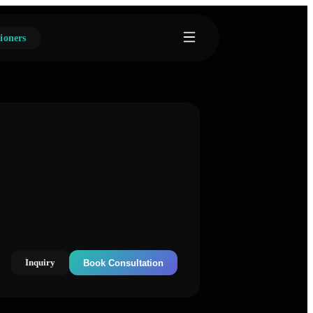
ioners
Inquiry
Book Consultation