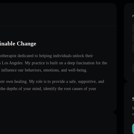
ainable Change
notherapist dedicated to helping individuals unlock their
in
Los Angeles
. My practice is built on a deep fascination for the
 influence our behaviors, emotions, and well-being.
heir own healing. My role is to provide a safe, supportive, and
he depths of your mind, identify the root causes of your
M
s