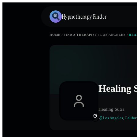
Hypnotherapy Finder
HOME
FIND A THERAPIST
LOS ANGELES
HEA
Healing 
Healing Sutra
Los Angeles
,
Califor