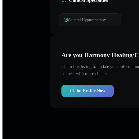
Clinical Specialties
General Hypnotherapy
Are you
Harmony Healing/Cl
Claim this listing to update your informati
connect with more clients.
Claim Profile Now