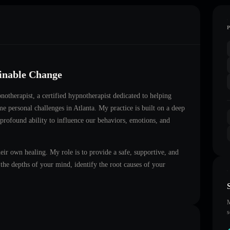
ainable Change
notherapist
, a certified hypnotherapist dedicated to helping
me personal challenges in
Atlanta
. My practice is built on a deep
 profound ability to influence our behaviors, emotions, and
heir own healing. My role is to provide a safe, supportive, and
he depths of your mind, identify the root causes of your
M
s