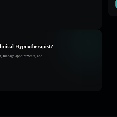
inical Hypnotherapist
?
on, manage appointments, and