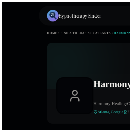
Hypnotherapy Finder
HOME
FIND A THERAPIST
ATLANTA
HARMONY
Harmony 
Harmony Healing/Cl
Atlanta
,
Georgia
2