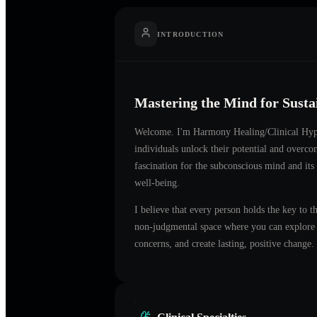
INTRODUCTION
Mastering the Mind for Sust
Welcome. I'm
Harmony Healing/Clinical Hyp
individuals unlock their potential and overco
fascination for the subconscious mind and its
well-being.
I believe that every person holds the key to t
non-judgmental space where you can explore t
concerns, and create lasting, positive change.