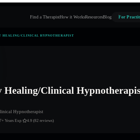
Find a Therapist
How it Works
Resources
Blog
For Practit
 HEALING/CLINICAL HYPNOTHERAPIST
Healing/Clinical Hypnotherapis
inical Hypnotherapist
7
+ Years Exp.
4.9 (82 reviews)