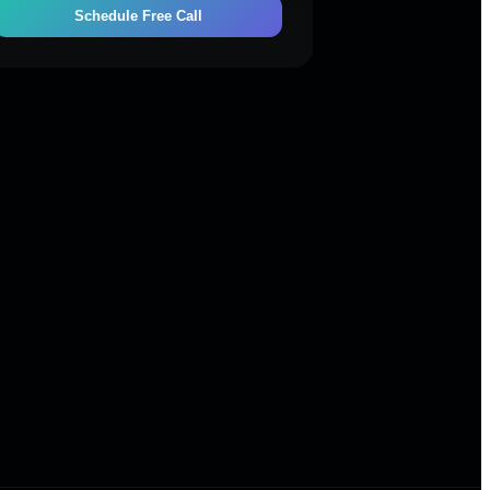
Schedule Free Call