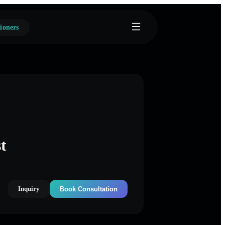
ioners
t
Inquiry
Book Consultation