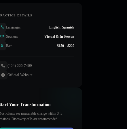
PRACTICE DETAILS
Languages
English, Spanish
Sessions
Virtual & In-Person
Rate
$150 – $220
(404) 665-7469
Official Website
Start Your Transformation
ost clients see measurable change within 3–5
essions. Discovery calls are recommended.