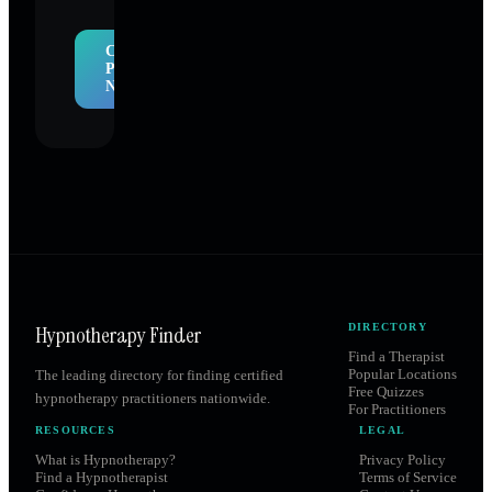
Claim
Profile
Now
Hypnotherapy Finder
DIRECTORY
Find a Therapist
Popular Locations
The leading directory for finding certified
Free Quizzes
hypnotherapy practitioners nationwide.
For Practitioners
RESOURCES
LEGAL
What is Hypnotherapy?
Privacy Policy
Find a Hypnotherapist
Terms of Service