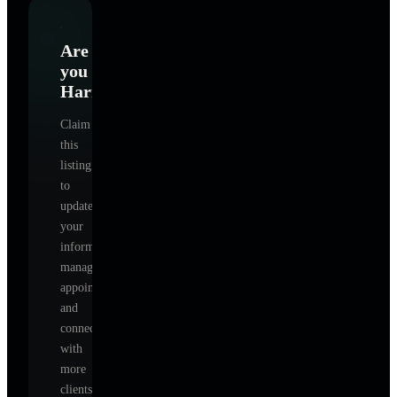
Are
you
Harmony
?
Claim
this
listing
to
update
your
information,
manage
appointments,
and
connect
with
more
clients.