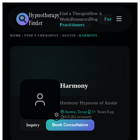
Hypnotherapy
Find a Therapist
How it
Works
Resources
Blog
For
Finder
Practitioners
HOME
FIND A THERAPIST
AUSTIN
HARMONY
Harmony
Harmony Hypnosis of Austin
Austin
,
Texas
3
+ Years Exp.
4.9 (82 reviews)
Inquiry
Book Consultation