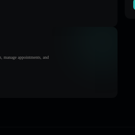
on, manage appointments, and