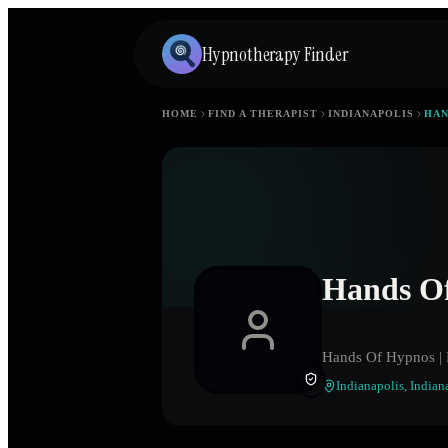
Hypnotherapy Finder
HOME
FIND A THERAPIST
INDIANAPOLIS
HAN
Hands O
Hands Of Hypnos | 
Indianapolis
,
Indian