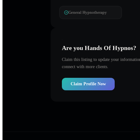
General Hypnotherapy
Are you
Hands Of Hypnos
?
Claim this listing to update your informati
connect with more clients.
Claim Profile Now