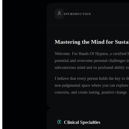
INTRODUCTION
Mastering the Mind for Sust
Welcome. I'm
Hands Of Hypnos
, a certified
potential and overcome personal challenges 
subconscious mind and its profound ability to
I believe that every person holds the key to t
non-judgmental space where you can explore t
concerns, and create lasting, positive change.
Clinical Specialties