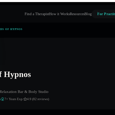
Find a Therapist
How it Works
Resources
Blog
For Practit
DS OF HYPNOS
f Hypnos
Relaxation Bar & Body Studio
a
7
+ Years Exp.
4.9 (82 reviews)