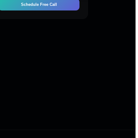
Schedule Free Call