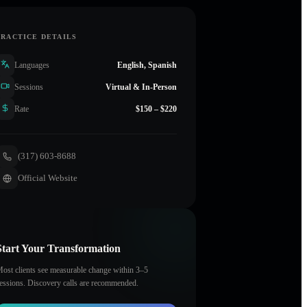
PRACTICE DETAILS
Languages
English, Spanish
Sessions
Virtual & In-Person
Rate
$150 – $220
(317) 603-8688
Official Website
Start Your Transformation
ost clients see measurable change within 3–5
essions. Discovery calls are recommended.