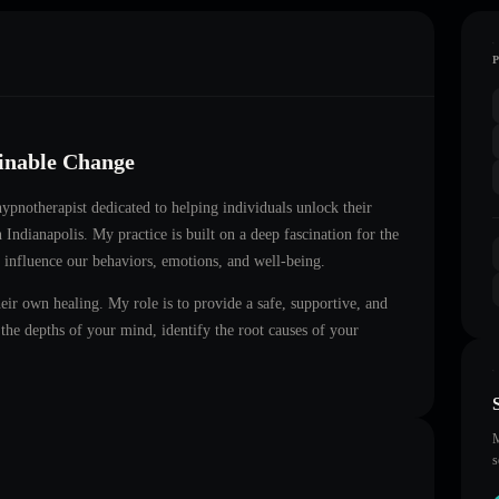
ainable Change
 hypnotherapist dedicated to helping individuals unlock their
in
Indianapolis
. My practice is built on a deep fascination for the
 influence our behaviors, emotions, and well-being.
heir own healing. My role is to provide a safe, supportive, and
he depths of your mind, identify the root causes of your
M
s