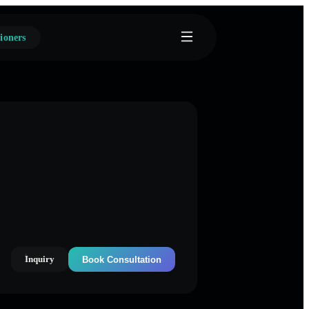
ioners
Inquiry
Book Consultation