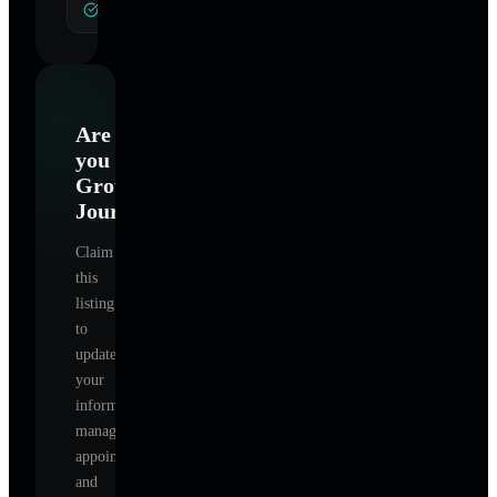
General Hypnotherapy
Are
you
Grounded
Journey
?
Claim
this
listing
to
update
your
information,
manage
appointments,
and