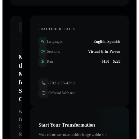
INTRODUCTION
PRACTICE DETAILS
Languages
English, Spanish
Sessions
Virtual & In-Person
Mastering
Rate
$150 – $220
the
Mind
for
(702) 856-4360
Sustainable
Official Website
Change
Welcome.
I'm
Start Your Transformation
Grounded
Journey
,
Most clients see measurable change within 3–5