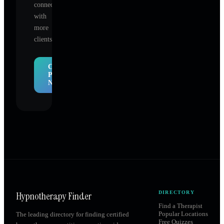
connect
with
more
clients.
Claim
Profile
Now
Hypnotherapy Finder
DIRECTORY
Find a Therapist
Popular Locations
The leading directory for finding certified
Free Quizzes