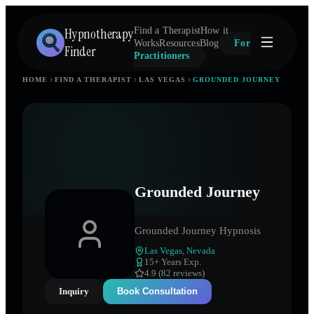
Hypnotherapy
Find a Therapist
How it
Works
Resources
Blog
For
Finder
Practitioners
HOME
FIND A THERAPIST
LAS VEGAS
GROUNDED JOURNEY
Grounded Journey
Grounded Journey Hypnosis
Las Vegas
,
Nevada
15
+ Years Exp.
4.9 (82 reviews)
Inquiry
Book Consultation