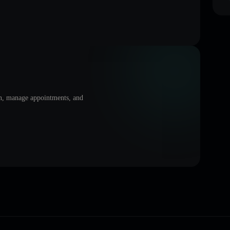
on, manage appointments, and