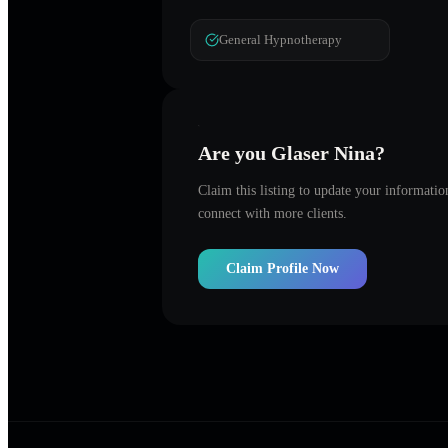
General Hypnotherapy
Are you
Glaser Nina
?
Claim this listing to update your informati
connect with more clients.
Claim Profile Now