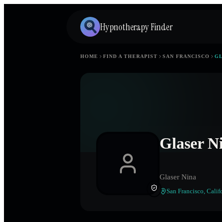
Hypnotherapy Finder
HOME
FIND A THERAPIST
SAN FRANCISCO
GL
Glaser N
Glaser Nina
San Francisco
,
Calif