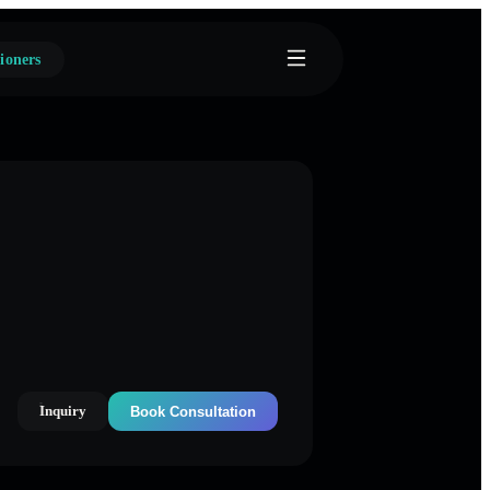
ioners
Inquiry
Book Consultation