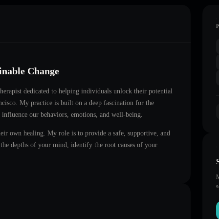
ainable Change
therapist dedicated to helping individuals unlock their potential
ncisco
. My practice is built on a deep fascination for the
 influence our behaviors, emotions, and well-being.
heir own healing. My role is to provide a safe, supportive, and
he depths of your mind, identify the root causes of your
M
s