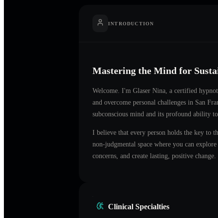
INTRODUCTION
Mastering the Mind for Sust
Welcome. I'm
Glaser Nina
, a certified hypno
and overcome personal challenges in
San Fra
subconscious mind and its profound ability to
I believe that every person holds the key to t
non-judgmental space where you can explore t
concerns, and create lasting, positive change.
Clinical Specialties