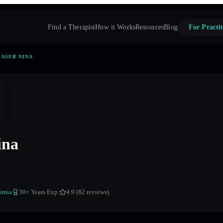
Find a Therapist
How it Works
Resources
Blog
For Practit
ASER NINA
ina
ornia
30
+ Years Exp.
4.9 (82 reviews)