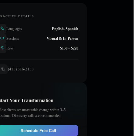
PRACTICE DETAILS
Languages
English, Spanish
Sessions
Virtual & In-Person
Rate
$150 – $220
(415) 516-2133
Start Your Transformation
ost clients see measurable change within 3–5
essions. Discovery calls are recommended.
Schedule Free Call