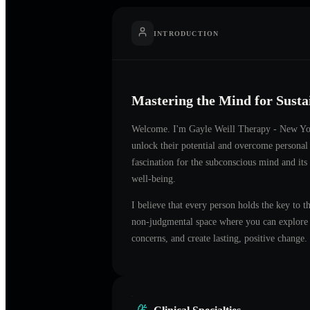
INTRODUCTION
Mastering the Mind for Sust
Welcome. I'm
Gayle Weill Therapy - New Y
unlock their potential and overcome personal
fascination for the subconscious mind and its
well-being.
I believe that every person holds the key to t
non-judgmental space where you can explore t
concerns, and create lasting, positive change.