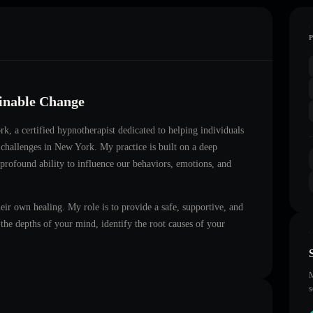
ainable Change
ork
, a certified hypnotherapist dedicated to helping individuals
 challenges in
New York
. My practice is built on a deep
 profound ability to influence our behaviors, emotions, and
heir own healing. My role is to provide a safe, supportive, and
he depths of your mind, identify the root causes of your
M
s