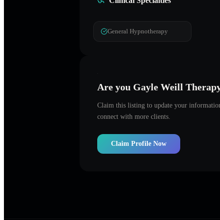
Clinical Specialties
General Hypnotherapy
Are you
Gayle Weill Therap
Claim this listing to update your informati
connect with more clients.
Claim Profile Now