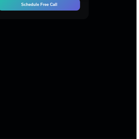
Schedule Free Call