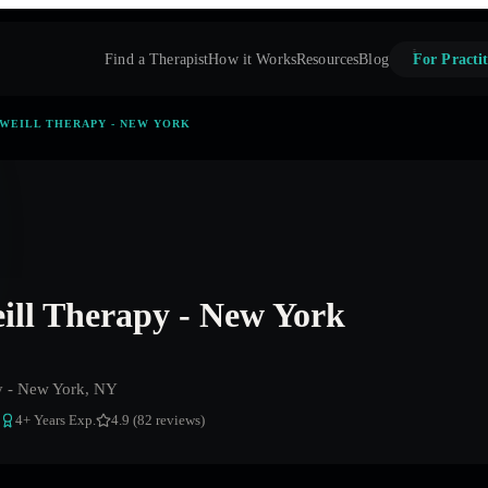
Find a Therapist
How it Works
Resources
Blog
For Practit
WEILL THERAPY - NEW YORK
ill Therapy - New York
y - New York, NY
4
+ Years Exp.
4.9 (82 reviews)