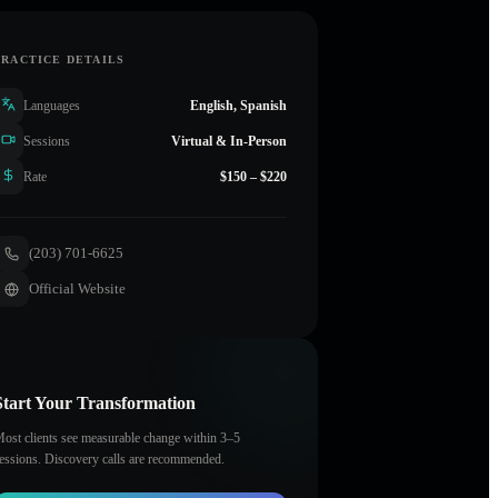
PRACTICE DETAILS
Languages
English, Spanish
Sessions
Virtual & In-Person
Rate
$150 – $220
(203) 701-6625
Official Website
Start Your Transformation
ost clients see measurable change within 3–5
essions. Discovery calls are recommended.