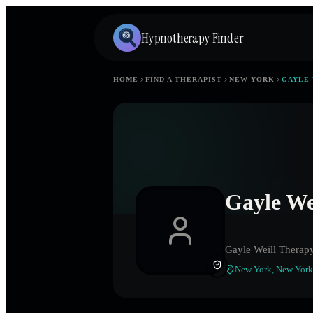
Hypnotherapy Finder
HOME
FIND A THERAPIST
NEW YORK
GAYLE 
Gayle We
Gayle Weill Therap
New York
,
New York