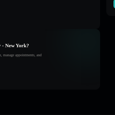
y - New York
?
on, manage appointments, and