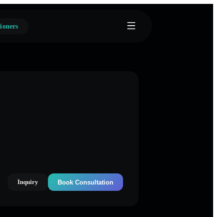
ioners
Inquiry
Book Consultation