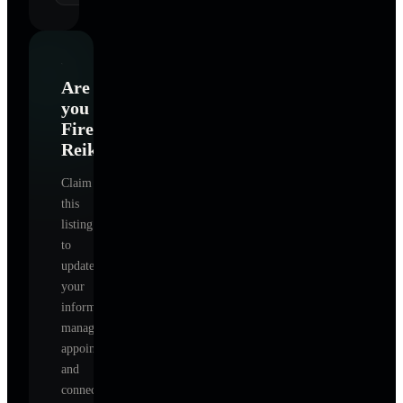
Are
you
FireHorse
Reiki
?
Claim
this
listing
to
update
your
information,
manage
appointments,
and
connect