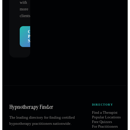
with
more
clients.
Claim
Profile
Now
Hypnotherapy Finder
DIRECTORY
Find a Therapist
Popular Locations
The leading directory for finding certified
Free Quizzes
hypnotherapy practitioners nationwide.
For Practitioners