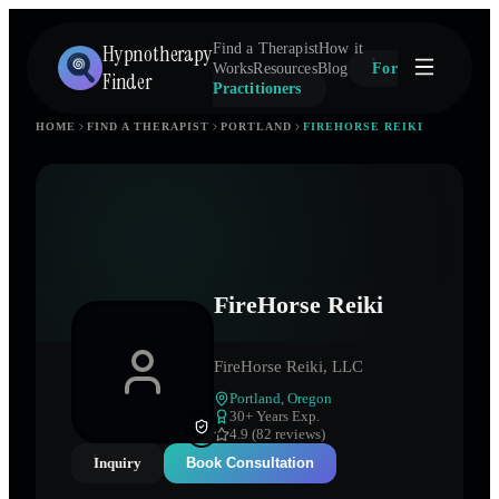
Hypnotherapy
Find a Therapist
How it
Works
Resources
Blog
For
Finder
Practitioners
HOME
FIND A THERAPIST
PORTLAND
FIREHORSE REIKI
FireHorse Reiki
FireHorse Reiki, LLC
Portland
,
Oregon
30
+ Years Exp.
4.9 (82 reviews)
Inquiry
Book Consultation