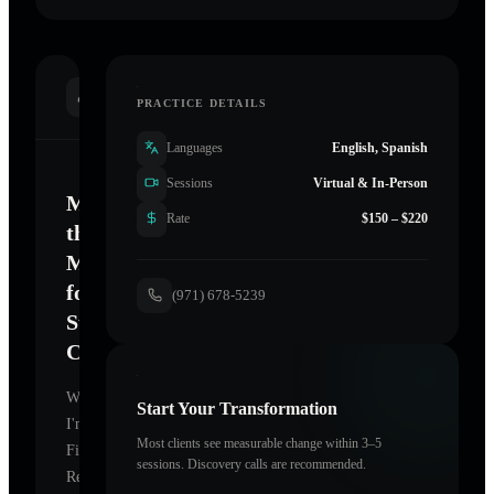
INTRODUCTION
PRACTICE DETAILS
Languages
English, Spanish
Sessions
Virtual & In-Person
Mastering
Rate
$150 – $220
the
Mind
for
(971) 678-5239
Sustainable
Change
Welcome.
Start Your Transformation
I'm
Most clients see measurable change within 3–5
FireHorse
sessions. Discovery calls are recommended.
Reiki
,