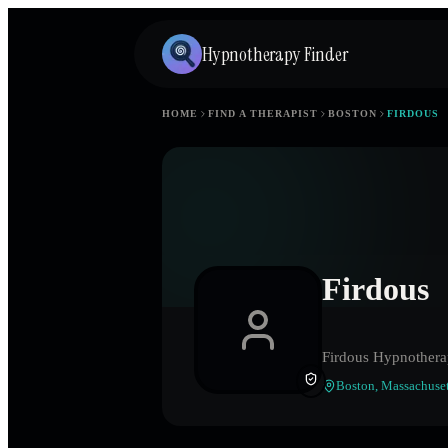
Hypnotherapy Finder
HOME
FIND A THERAPIST
BOSTON
FIRDOUS
Firdous
Firdous Hypnother
Boston
,
Massachuset