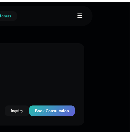
ioners
Inquiry
Book Consultation