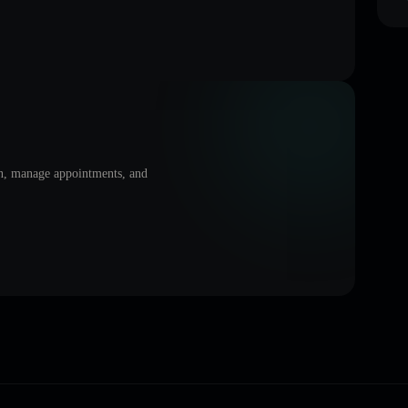
on, manage appointments, and