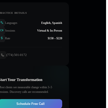
PRACTICE DETAILS
Languages
English, Spanish
Sessions
Virtual & In-Person
Rate
$150 – $220
(774) 501-0172
Start Your Transformation
ost clients see measurable change within 3–5
essions. Discovery calls are recommended.
Schedule Free Call