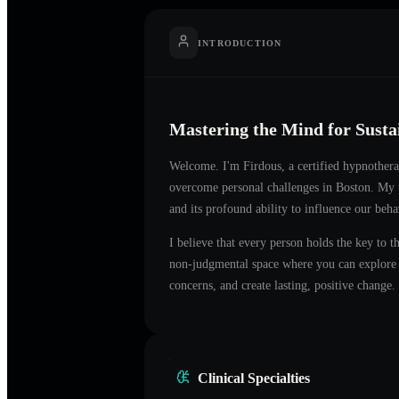
INTRODUCTION
Mastering the Mind for Sust
Welcome. I'm
Firdous
, a certified hypnother
overcome personal challenges in
Boston
. My 
and its profound ability to influence our beh
I believe that every person holds the key to t
non-judgmental space where you can explore t
concerns, and create lasting, positive change.
Clinical Specialties