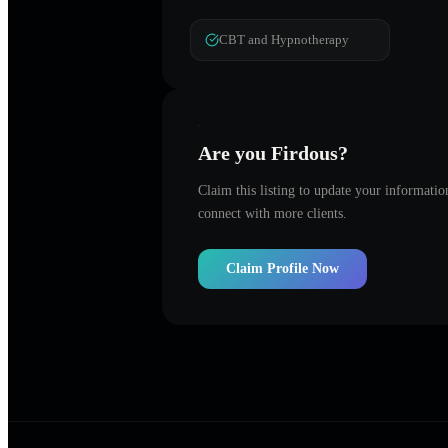
CBT and Hypnotherapy
Are you
Firdous
?
Claim this listing to update your informati
connect with more clients.
Claim Profile Now