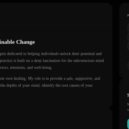
ainable Change
apist dedicated to helping individuals unlock their potential and
practice is built on a deep fascination for the subconscious mind
aviors, emotions, and well-being.
heir own healing. My role is to provide a safe, supportive, and
he depths of your mind, identify the root causes of your
M
s