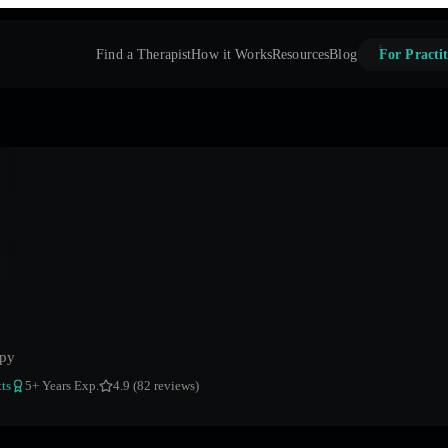
Find a Therapist
How it Works
Resources
Blog
For Practit
apy
ts
5
+ Years Exp.
4.9 (82 reviews)