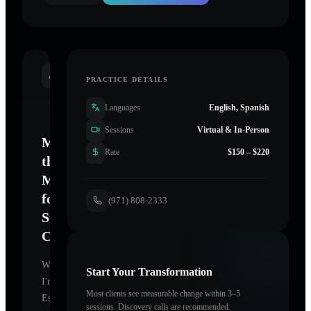
INTRODUCTION
PRACTICE DETAILS
Languages
English, Spanish
Sessions
Virtual & In-Person
Mastering
Rate
$150 – $220
the
Mind
for
(971) 808-2333
Sustainable
Change
Welcome.
Start Your Transformation
I'm
Most clients see measurable change within 3–5
Essential
sessions. Discovery calls are recommended.