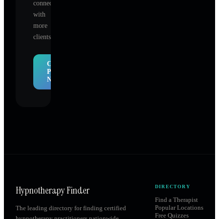
connect
with
more
clients.
Claim
Profile
Now
Hypnotherapy Finder
DIRECTORY
Find a Therapist
Popular Locations
The leading directory for finding certified
Free Quizzes
hypnotherapy practitioners nationwide.