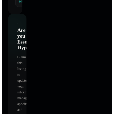
General Hypnotherapy
Are
you
Essential
Hypnotherapy
?
Claim
this
listing
to
update
your
information,
manage
appointments,
and