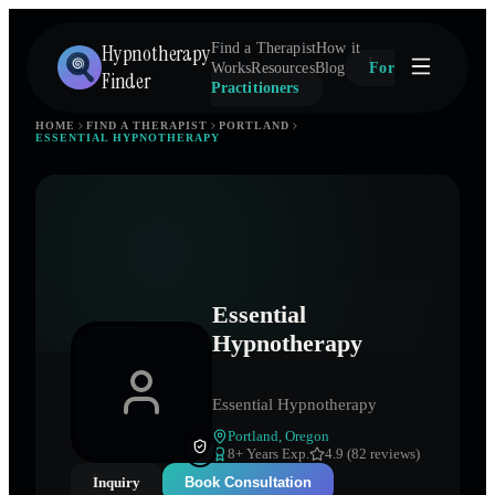
Hypnotherapy
Find a Therapist
How it
Works
Resources
Blog
For
Finder
Practitioners
HOME
FIND A THERAPIST
PORTLAND
ESSENTIAL HYPNOTHERAPY
Essential
Hypnotherapy
Essential Hypnotherapy
Portland
,
Oregon
8
+ Years Exp.
4.9 (82 reviews)
Inquiry
Book Consultation