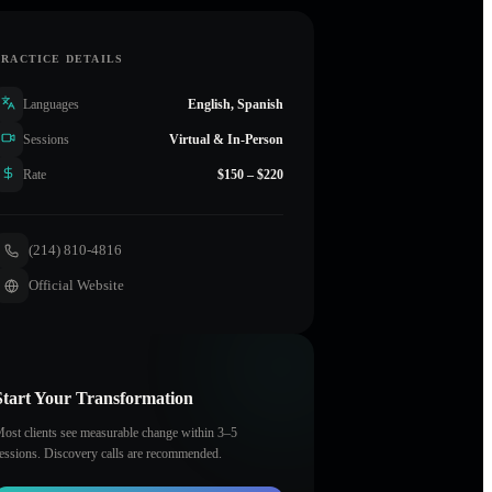
PRACTICE DETAILS
Languages
English, Spanish
Sessions
Virtual & In-Person
Rate
$150 – $220
(214) 810-4816
Official Website
Start Your Transformation
ost clients see measurable change within 3–5
essions. Discovery calls are recommended.