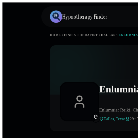
Hypnotherapy Finder
HOME
FIND A THERAPIST
DALLAS
ENLUMNIA
Enlumnia
Enlumnia: Reiki, Ch
Dallas
,
Texas
29
+ 