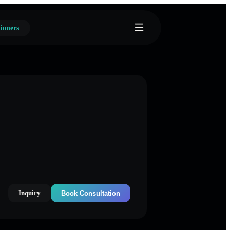
ioners
Inquiry
Book Consultation