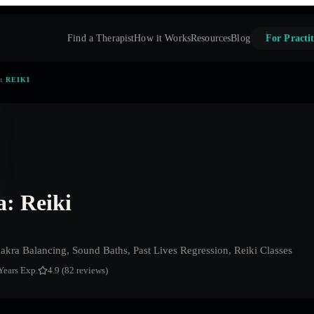
Find a Therapist
How it Works
Resources
Blog
For Practit
: REIKI
: Reiki
akra Balancing, Sound Baths, Past Lives Regression, Reiki Classes
Years Exp.
4.9 (82 reviews)