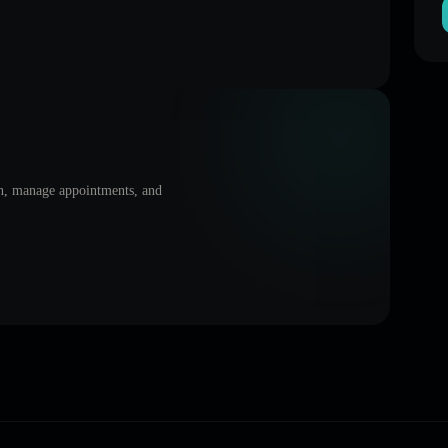
on, manage appointments, and