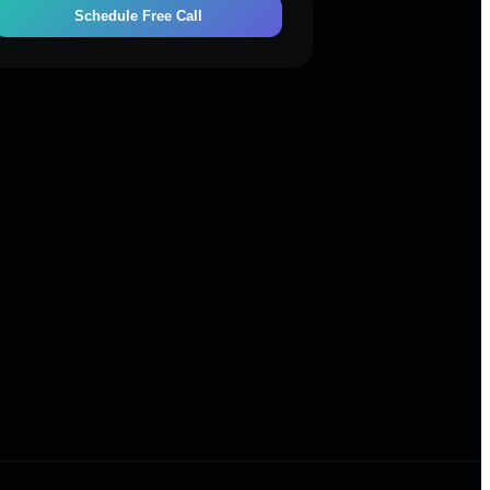
Schedule Free Call