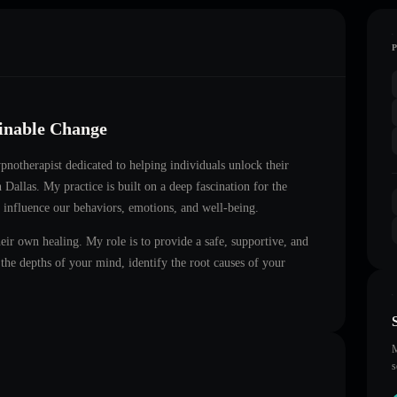
ainable Change
hypnotherapist dedicated to helping individuals unlock their
in
Dallas
. My practice is built on a deep fascination for the
 influence our behaviors, emotions, and well-being.
heir own healing. My role is to provide a safe, supportive, and
he depths of your mind, identify the root causes of your
M
s