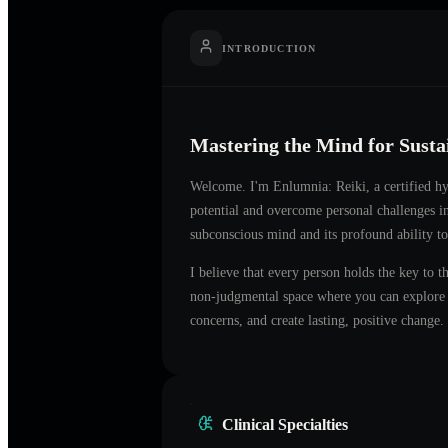
INTRODUCTION
Mastering the Mind for Sust
Welcome. I'm
Enlumnia: Reiki
, a certified 
potential and overcome personal challenges 
subconscious mind and its profound ability to
I believe that every person holds the key to t
non-judgmental space where you can explore t
concerns, and create lasting, positive change.
Clinical Specialties