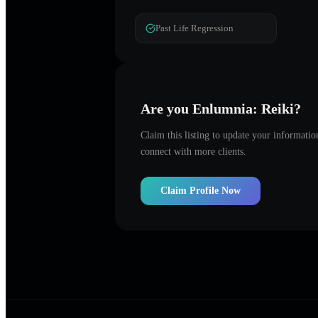
Past Life Regression
Are you
Enlumnia: Reiki
?
Claim this listing to update your informati
connect with more clients.
Claim Profile Now