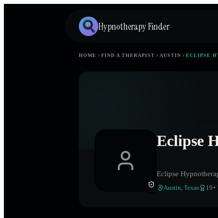
Hypnotherapy Finder
HOME
FIND A THERAPIST
AUSTIN
ECLIPSE 
Eclipse 
Eclipse Hypnothera
Austin
,
Texas
19
+