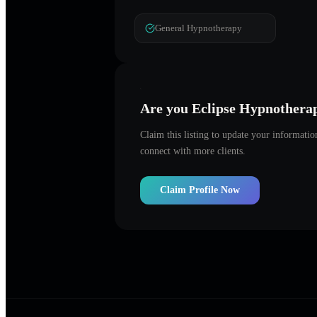
General Hypnotherapy
Are you
Eclipse Hypnothera
Claim this listing to update your informati
connect with more clients.
Claim Profile Now