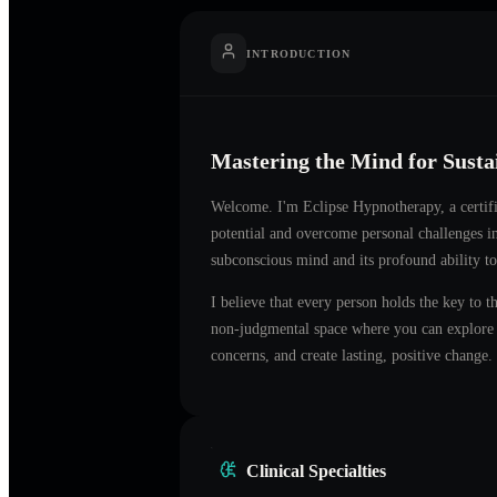
INTRODUCTION
Mastering the Mind for Sust
Welcome. I'm
Eclipse Hypnotherapy
, a certi
potential and overcome personal challenges i
subconscious mind and its profound ability to
I believe that every person holds the key to t
non-judgmental space where you can explore t
concerns, and create lasting, positive change.
Clinical Specialties