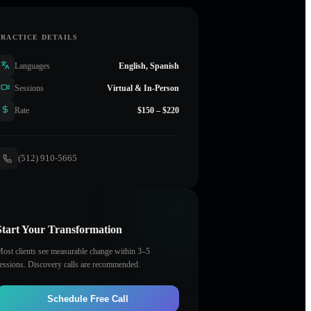
PRACTICE DETAILS
Languages
English, Spanish
Sessions
Virtual & In-Person
Rate
$150 – $220
(512) 910-5665
Start Your Transformation
ost clients see measurable change within 3–5
essions. Discovery calls are recommended.
Schedule Free Call