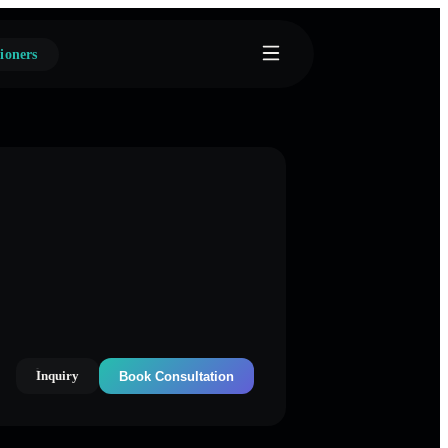
ioners
Inquiry
Book Consultation