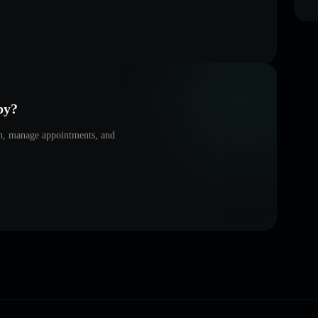
py
?
on, manage appointments, and