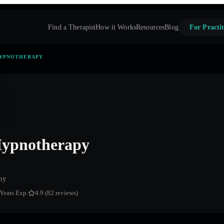
Find a Therapist
How it Works
Resources
Blog
For Practit
HYPNOTHERAPY
Hypnotherapy
py
 Years Exp.
4.9 (82 reviews)