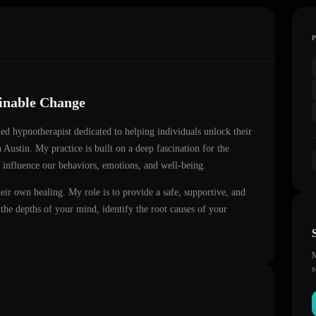
ainable Change
fied hypnotherapist dedicated to helping individuals unlock their
n
Austin
. My practice is built on a deep fascination for the
 influence our behaviors, emotions, and well-being.
heir own healing. My role is to provide a safe, supportive, and
he depths of your mind, identify the root causes of your
M
s