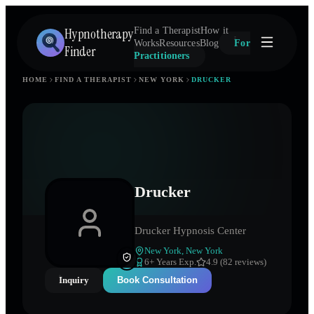
Hypnotherapy
Find a Therapist
How it
Works
Resources
Blog
For
Finder
Practitioners
HOME
FIND A THERAPIST
NEW YORK
DRUCKER
Drucker
Drucker Hypnosis Center
New York
,
New York
6
+ Years Exp.
4.9 (82 reviews)
Inquiry
Book Consultation