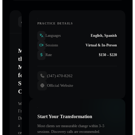
INTRODUCTION
PRACTICE DETAILS
Languages
English, Spanish
Sessions
Virtual & In-Person
Mastering
Rate
$150 – $220
the
Mind
for
(347) 470-8262
Sustainable
Official Website
Change
Welcome.
I'm
Start Your Transformation
Drucker
,
a
Most clients see measurable change within 3–5
sessions. Discovery calls are recommended.
certified