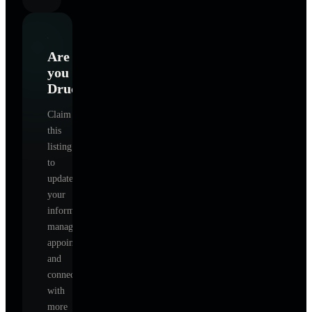
Are
you
Drucker
?
Claim
this
listing
to
update
your
information,
manage
appointments,
and
connect
with
more