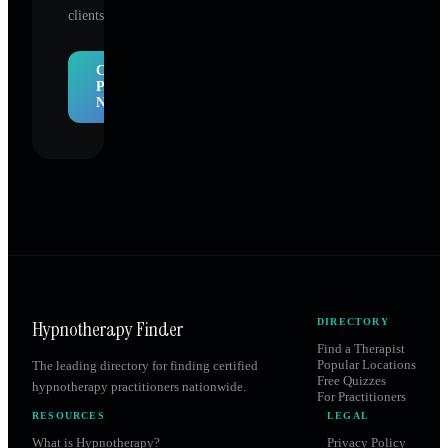
clients.
Claim
Profile
Now
Hypnotherapy Finder
DIRECTORY
Find a Therapist
Popular Locations
The leading directory for finding certified
Free Quizzes
hypnotherapy practitioners nationwide.
For Practitioners
RESOURCES
LEGAL
What is Hypnotherapy?
Privacy Policy