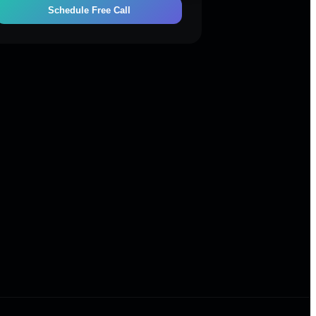
Schedule Free Call