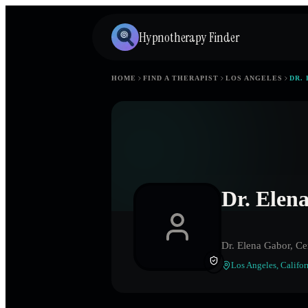
Hypnotherapy Finder
HOME
FIND A THERAPIST
LOS ANGELES
DR.
Dr. Elen
Dr. Elena Gabor, Ce
Los Angeles
,
Califor