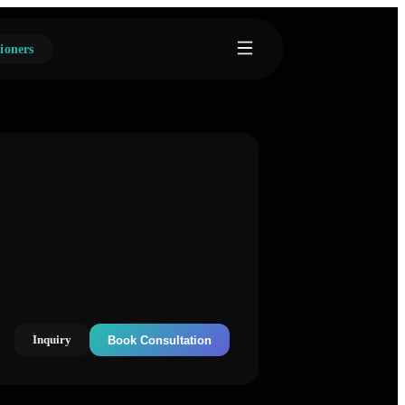
ioners
Inquiry
Book Consultation