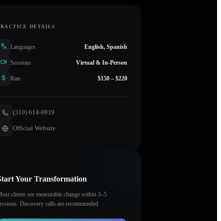
PRACTICE DETAILS
Languages
English, Spanish
Sessions
Virtual & In-Person
Rate
$150 – $220
(310) 614-9919
Official Website
Start Your Transformation
ost clients see measurable change within 3–5
essions. Discovery calls are recommended.