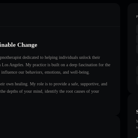
ainable Change
ypnotherapist dedicated to helping individuals unlock their
in
Los Angeles
. My practice is built on a deep fascination for the
 influence our behaviors, emotions, and well-being.
heir own healing. My role is to provide a safe, supportive, and
he depths of your mind, identify the root causes of your
M
s