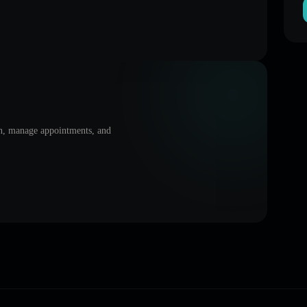
on, manage appointments, and