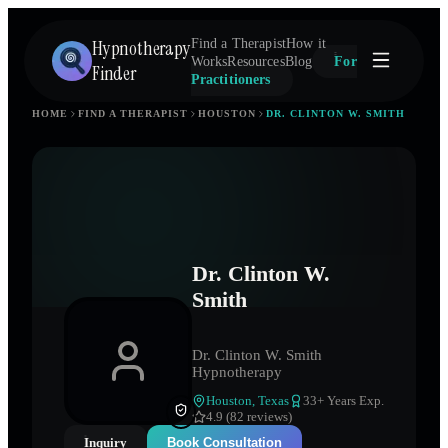
Hypnotherapy
Find a Therapist
How it
Works
Resources
Blog
For
Finder
Practitioners
HOME
FIND A THERAPIST
HOUSTON
DR. CLINTON W. SMITH
Dr. Clinton W.
Smith
Dr. Clinton W. Smith
Hypnotherapy
Houston
,
Texas
33
+ Years Exp.
4.9 (82 reviews)
Inquiry
Book Consultation