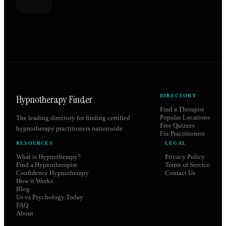
Hypnotherapy Finder
DIRECTORY
Find a Therapist
Popular Locations
The leading directory for finding certified
Free Quizzes
hypnotherapy practitioners nationwide.
For Practitioners
RESOURCES
LEGAL
What is Hypnotherapy?
Privacy Policy
Find a Hypnotherapist
Terms of Service
Confidence Hypnotherapy
Contact Us
How it Works
Blog
Us vs Psychology Today
FAQ
About