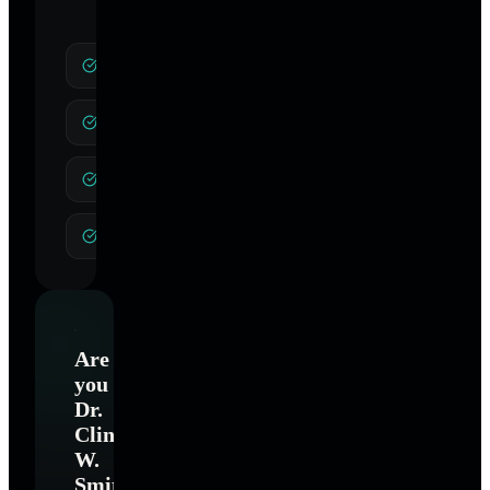
Weight Loss
Stop Smoking
Stress
Pain Control
Are
you
Dr.
Clinton
W.
Smith
?