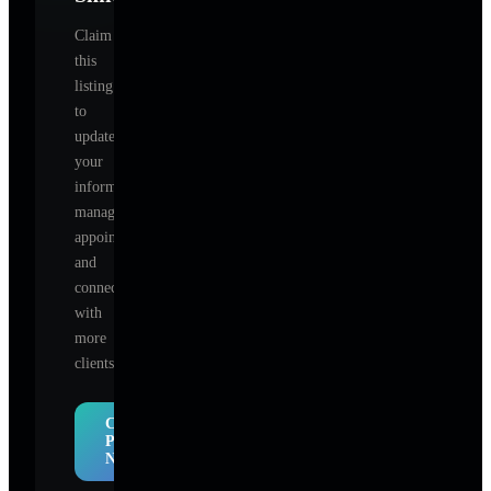
Claim
this
listing
to
update
your
information,
manage
appointments,
and
connect
with
more
clients.
Claim
Profile
Now