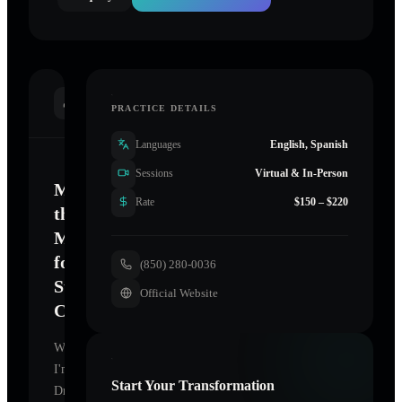
INTRODUCTION
PRACTICE DETAILS
Languages
English, Spanish
Sessions
Virtual & In-Person
Mastering
Rate
$150 – $220
the
Mind
for
(850) 280-0036
Sustainable
Official Website
Change
Welcome.
I'm
Start Your Transformation
Dr.