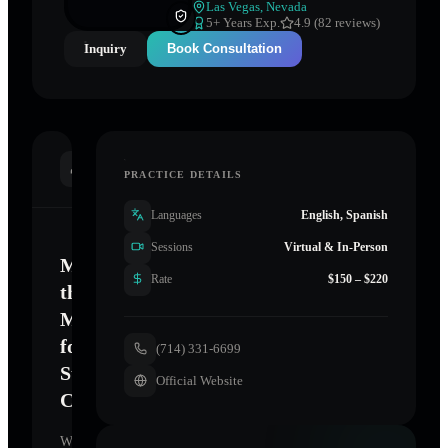
Las Vegas
,
Nevada
5
+ Years Exp.
4.9 (82 reviews)
Inquiry
Book Consultation
INTRODUCTION
PRACTICE DETAILS
Languages
English, Spanish
Sessions
Virtual & In-Person
Mastering
Rate
$150 – $220
the
Mind
for
(714) 331-6699
Sustainable
Official Website
Change
Welcome.