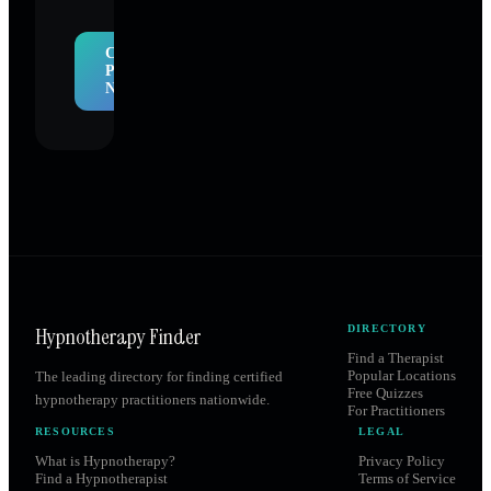
Claim
Profile
Now
Hypnotherapy Finder
DIRECTORY
Find a Therapist
Popular Locations
The leading directory for finding certified
Free Quizzes
hypnotherapy practitioners nationwide.
For Practitioners
RESOURCES
LEGAL
What is Hypnotherapy?
Privacy Policy
Find a Hypnotherapist
Terms of Service