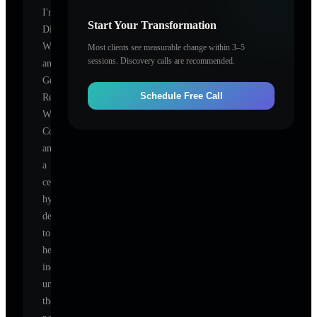
I'm
Start Your Transformation
Dianna
Whitley
Most clients see measurable change within 3–5
sessions. Discovery calls are recommended.
and
Get
Schedule Free Call
Results
With
Coaching
and
,
a
certified
hypnotherapist
dedicated
to
helping
individuals
unlock
their