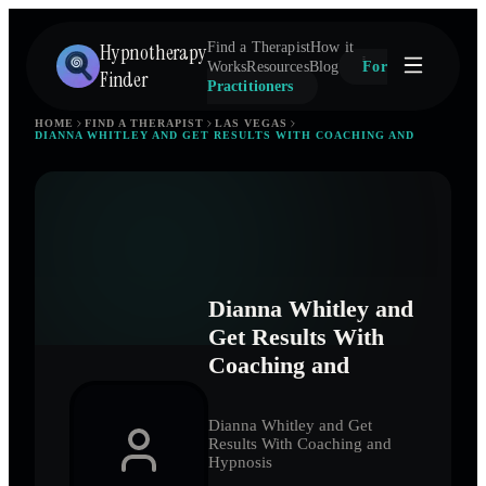
Hypnotherapy
Find a Therapist
How it
Works
Resources
Blog
For
Finder
Practitioners
HOME
FIND A THERAPIST
LAS VEGAS
DIANNA WHITLEY AND GET RESULTS WITH COACHING AND
Dianna Whitley and
Get Results With
Coaching and
Dianna Whitley and Get
Results With Coaching and
Hypnosis