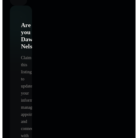
Are
you
Dawn
Nelson
?
Claim
this
listing
to
update
your
information,
manage
appointments,
and
connect
with