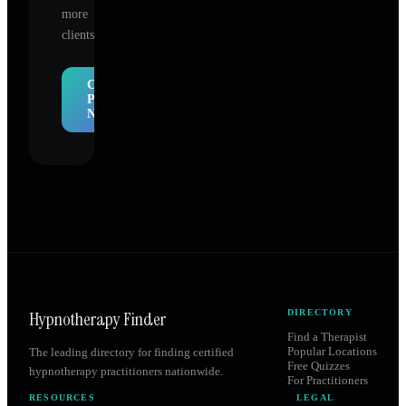
more
clients.
Claim
Profile
Now
Hypnotherapy Finder
DIRECTORY
Find a Therapist
Popular Locations
The leading directory for finding certified
Free Quizzes
hypnotherapy practitioners nationwide.
For Practitioners
RESOURCES
LEGAL