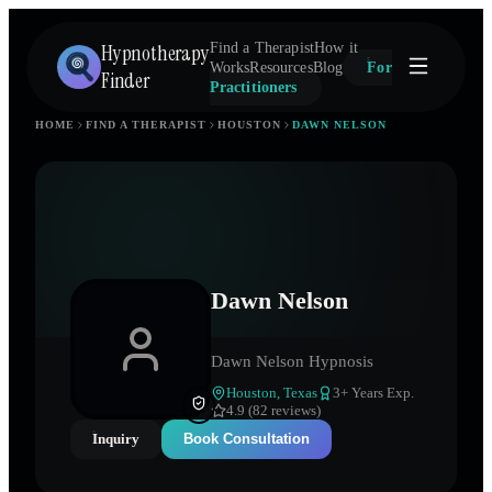
Hypnotherapy
Find a Therapist
How it
Works
Resources
Blog
For
Finder
Practitioners
HOME
FIND A THERAPIST
HOUSTON
DAWN NELSON
Dawn Nelson
Dawn Nelson Hypnosis
Houston
,
Texas
3
+ Years Exp.
4.9 (82 reviews)
Inquiry
Book Consultation