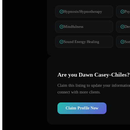
Hypnosis/Hypnotherapy
Psy
Mindfulness
Dr
Sound Energy Healing
Som
Are you
Dawn Casey-Chiles
?
Claim this listing to update your informati
connect with more clients.
Claim Profile Now