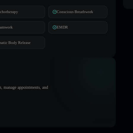
chotherapy
Conscious Breathwork
eamwork
EMDR
atic Body Release
on, manage appointments, and