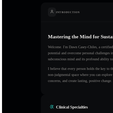
INTRODUCTION
Mastering the Mind for Sust
Welcome. I'm
Dawn Casey-Chiles
, a certifi
potential and overcome personal challenges 
subconscious mind and its profound ability to
I believe that every person holds the key to t
non-judgmental space where you can explore t
concerns, and create lasting, positive change.
Clinical Specialties