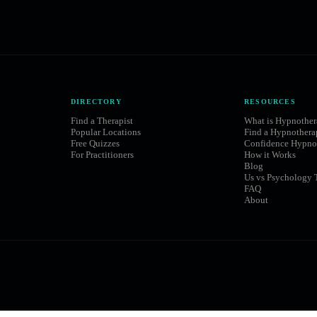
DIRECTORY
RESOURCES
Find a Therapist
What is Hypnothe
Popular Locations
Find a Hypnothera
Free Quizzes
Confidence Hypno
For Practitioners
How it Works
Blog
Us vs Psychology 
FAQ
About