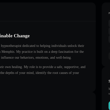
ainable Change
ed hypnotherapist dedicated to helping individuals unlock their
in
Memphis
. My practice is built on a deep fascination for the
 influence our behaviors, emotions, and well-being.
heir own healing. My role is to provide a safe, supportive, and
he depths of your mind, identify the root causes of your
M
s