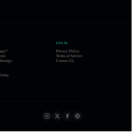
LEGAL
rapy?
Privacy Policy
pist
Terms of Service
therapy
Contact Us
Today