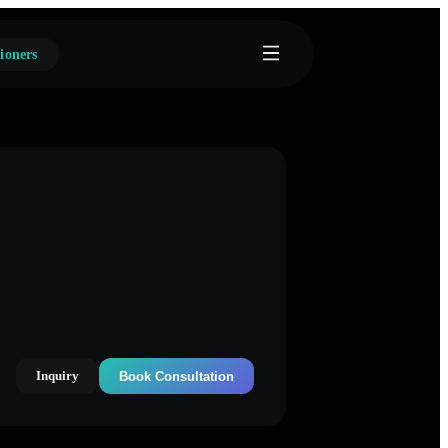
ioners
Inquiry
Book Consultation