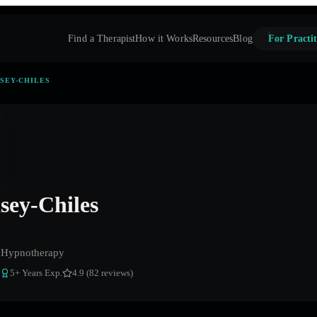
Find a Therapist
How it Works
Resources
Blog
For Practit
SEY-CHILES
ey-Chiles
 Hypnotherapy
5
+ Years Exp.
4.9 (82 reviews)