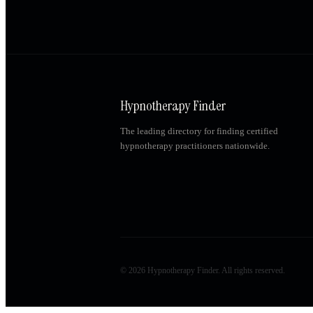
Hypnotherapy Finder
The leading directory for finding certified
hypnotherapy practitioners nationwide.
©
2026
Hypnotherapy Finder. All rights reserved.