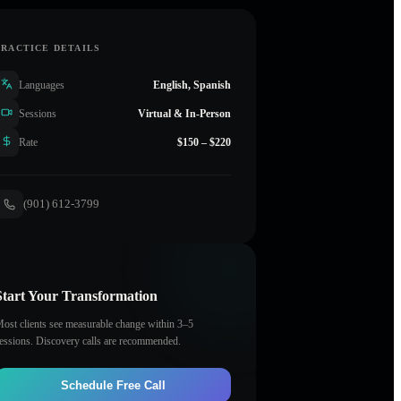
PRACTICE DETAILS
Languages
English, Spanish
Sessions
Virtual & In-Person
Rate
$150 – $220
(901) 612-3799
Start Your Transformation
ost clients see measurable change within 3–5
essions. Discovery calls are recommended.
Schedule Free Call