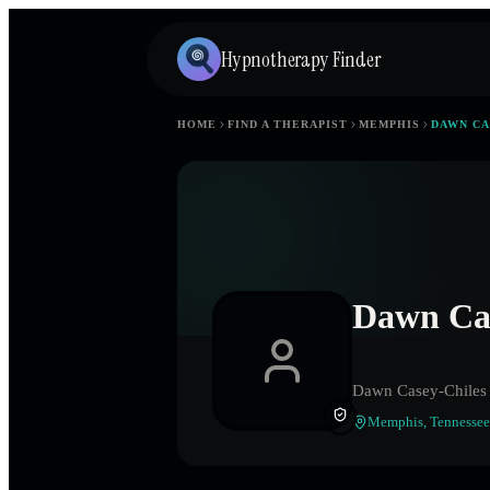
Hypnotherapy Finder
HOME
FIND A THERAPIST
MEMPHIS
DAWN CA
Dawn Cas
Dawn Casey-Chiles
Memphis
,
Tennessee