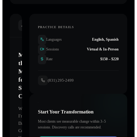
INTRODUCTION
PRACTICE DETAILS
Languages
English, Spanish
Sessions
Virtual & In-Person
Mastering
Rate
$150 – $220
the
Mind
for
(831) 295-2499
Sustainable
Change
Welcome.
Start Your Transformation
I'm
Most clients see measurable change within 3–5
Dave
sessions. Discovery calls are recommended.
Cogan