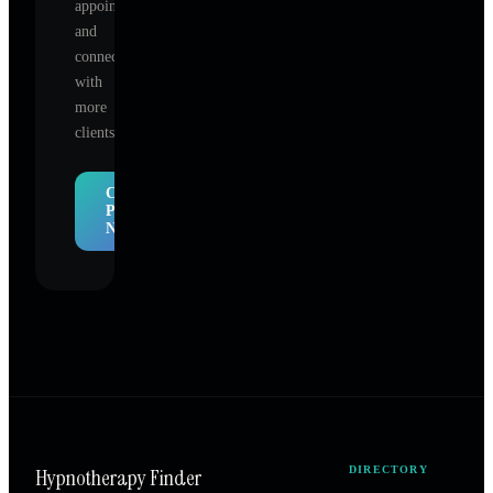
appointments,
and
connect
with
more
clients.
Claim
Profile
Now
Hypnotherapy Finder
DIRECTORY