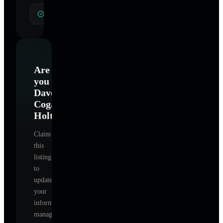
General Hypnotherapy
Are
you
Dave
Cogan
Holt
?
Claim
this
listing
to
update
your
information,
manage