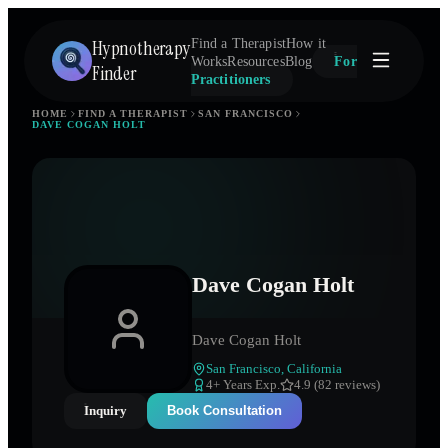
Hypnotherapy
Find a Therapist
How it
Works
Resources
Blog
For
Finder
Practitioners
HOME
FIND A THERAPIST
SAN FRANCISCO
DAVE COGAN HOLT
Dave Cogan Holt
Dave Cogan Holt
San Francisco
,
California
4
+ Years Exp.
4.9 (82 reviews)
Inquiry
Book Consultation