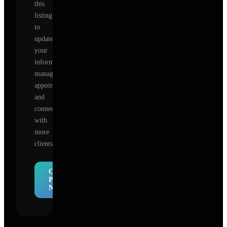
this
listing
to
update
your
information,
manage
appointments,
and
connect
with
more
clients.
Claim
Profile
Now