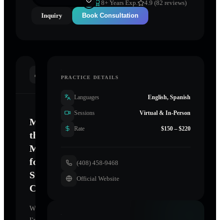
8
+ Years Exp.
4.9 (82 reviews)
Inquiry
Book Consultation
INTRODUCTION
PRACTICE DETAILS
Languages
English, Spanish
Sessions
Virtual & In-Person
Mastering
Rate
$150 – $220
the
Mind
for
(408) 458-9468
Sustainable
Official Website
Change
Welcome.