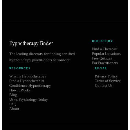
Hypnotherapy Finder
DIRECTORY
Find a Therapist
Popular Locations
The leading directory for finding certified
Free Quizzes
hypnotherapy practitioners nationwide.
For Practitioners
RESOURCES
LEGAL
What is Hypnotherapy?
Privacy Policy
Find a Hypnotherapist
Terms of Service
Confidence Hypnotherapy
Contact Us
How it Works
Blog
Us vs Psychology Today
FAQ
About