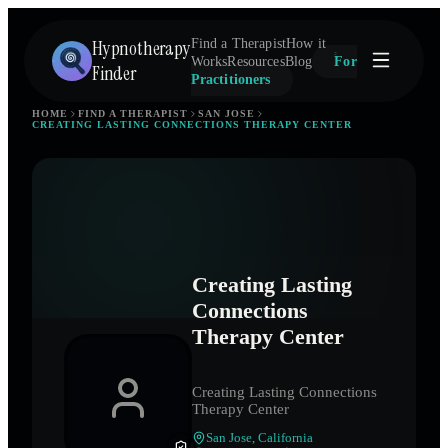
Hypnotherapy
Find a Therapist
How it
Works
Resources
Blog
For
Finder
Practitioners
HOME
FIND A THERAPIST
SAN JOSE
CREATING LASTING CONNECTIONS THERAPY CENTER
Creating Lasting
Connections
Therapy Center
Creating Lasting Connections
Therapy Center
San Jose
,
California