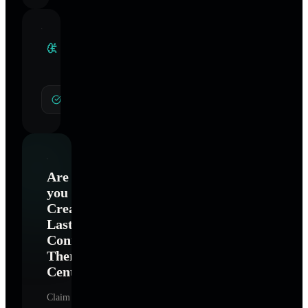
Clinical
Specialties
General Hypnotherapy
Are
you
Creating
Lasting
Connections
Therapy
Center
?
Claim