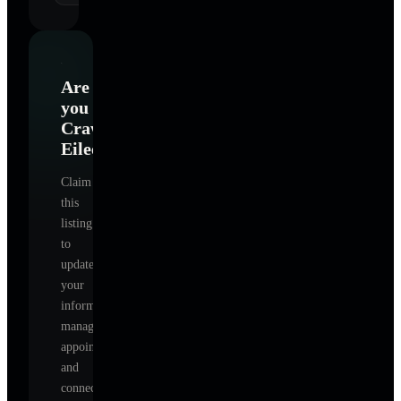
Are
you
Crawford
Eileen
?
Claim
this
listing
to
update
your
information,
manage
appointments,
and
connect