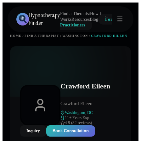
Hypnotherapy
Find a Therapist
How it
Works
Resources
Blog
For
Finder
Practitioners
HOME
FIND A THERAPIST
WASHINGTON
CRAWFORD EILEEN
Crawford Eileen
Crawford Eileen
Washington
,
DC
11
+ Years Exp.
4.9 (82 reviews)
Inquiry
Book Consultation