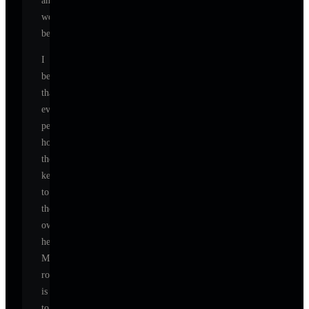
and
well-
being.
I
believe
that
every
person
holds
the
key
to
their
own
healing.
My
role
is
to