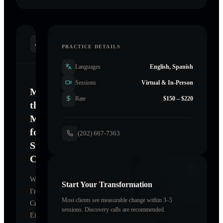
INTRODUCTION
PRACTICE DETAILS
Languages
English, Spanish
Sessions
Virtual & In-Person
Mastering
Rate
$150 – $220
the
Mind
for
(202) 667-7363
Sustainable
Change
Welcome.
Start Your Transformation
I'm
Most clients see measurable change within 3–5
Crawford
sessions. Discovery calls are recommended.
Eileen
,