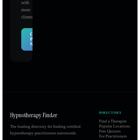
with
more
clients.
Claim
Profile
Now
Hypnotherapy Finder
DIRECTORY
Find a Therapist
Popular Locations
The leading directory for finding certified
Free Quizzes
hypnotherapy practitioners nationwide.
For Practitioners