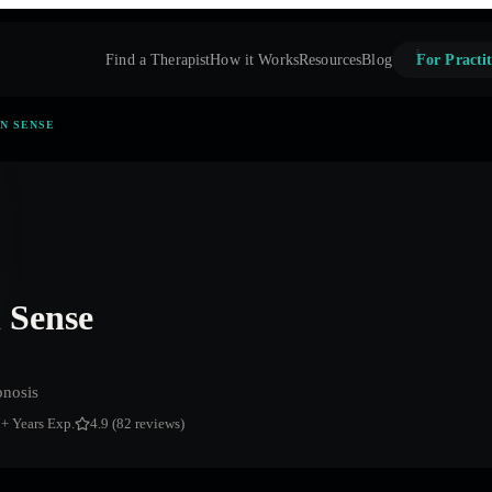
Find a Therapist
How it Works
Resources
Blog
For Practit
N SENSE
Sense
nosis
7
+ Years Exp.
4.9 (82 reviews)