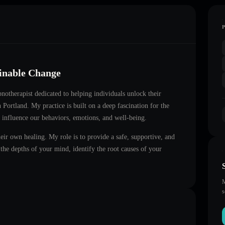
ainable Change
ypnotherapist dedicated to helping individuals unlock their
in
Portland
. My practice is built on a deep fascination for the
 influence our behaviors, emotions, and well-being.
heir own healing. My role is to provide a safe, supportive, and
he depths of your mind, identify the root causes of your
M
s