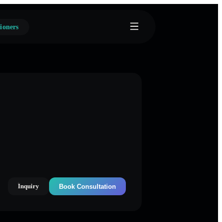
ioners
Inquiry
Book Consultation