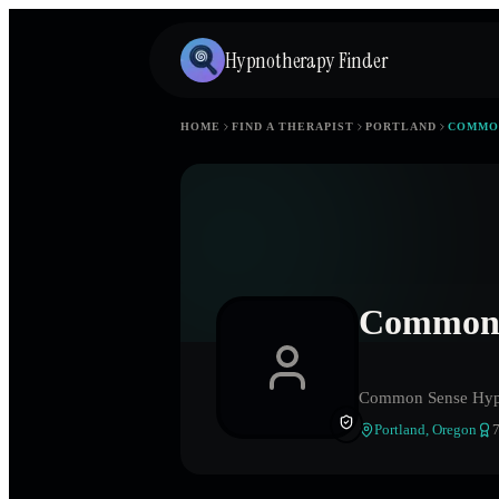
Hypnotherapy Finder
HOME
FIND A THERAPIST
PORTLAND
COMMO
Common 
Common Sense Hyp
Portland
,
Oregon