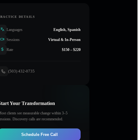
PRACTICE DETAILS
Languages
English, Spanish
Sessions
Virtual & In-Person
Rate
$150 – $220
(503) 432-0735
Start Your Transformation
ost clients see measurable change within 3–5
essions. Discovery calls are recommended.
Schedule Free Call