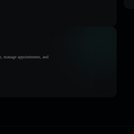
on, manage appointments, and