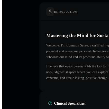
INTRODUCTION
Mastering the Mind for Sust
Welcome. I'm
Common Sense
, a certified h
potential and overcome personal challenges 
subconscious mind and its profound ability to
I believe that every person holds the key to t
non-judgmental space where you can explore t
concerns, and create lasting, positive change.
Clinical Specialties