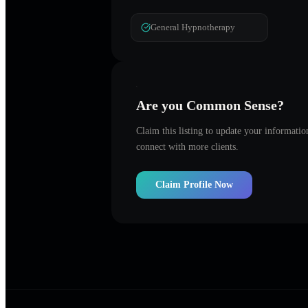
General Hypnotherapy
Are you
Common Sense
?
Claim this listing to update your informati
connect with more clients.
Claim Profile Now