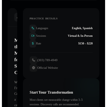
INTRODUCTION
PRACTICE DETAILS
Languages
English, Spanish
Sessions
Virtual & In-Person
Mastering
Rate
$150 – $220
the
Mind
for
(303) 789-4949
Sustainable
Official Website
Change
Welcome.
I'm
Start Your Transformation
Colorado
,
a
Most clients see measurable change within 3–5
sessions. Discovery calls are recommended.
certified