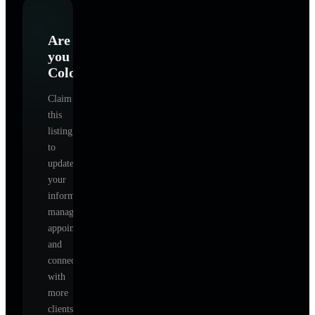
Are
you
Colorado
?
Claim
this
listing
to
update
your
information,
manage
appointments,
and
connect
with
more
clients.