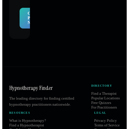
Claim
Profile
Now
Hypnotherapy Finder
DIRECTORY
Find a Therapist
Popular Locations
The leading directory for finding certified
Free Quizzes
hypnotherapy practitioners nationwide.
For Practitioners
RESOURCES
LEGAL
What is Hypnotherapy?
Privacy Policy
Find a Hypnotherapist
Terms of Service