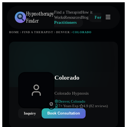
Hypnotherapy
Find a Therapist
How it
Works
Resources
Blog
For
Finder
Practitioners
HOME
FIND A THERAPIST
DENVER
COLORADO
Colorado
Colorado Hypnosis
Denver
,
Colorado
7
+ Years Exp.
4.9 (82 reviews)
Inquiry
Book Consultation