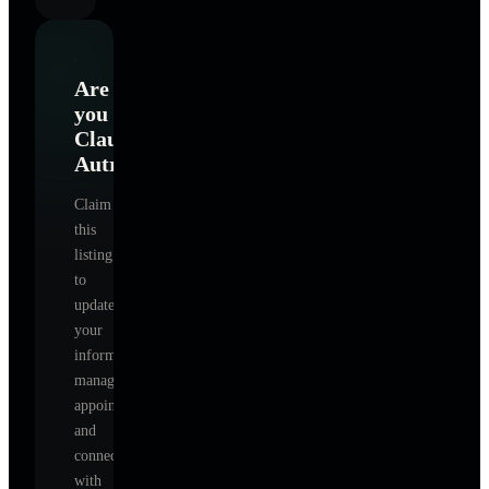
Are
you
Claudia
Autry
?
Claim
this
listing
to
update
your
information,
manage
appointments,
and
connect
with