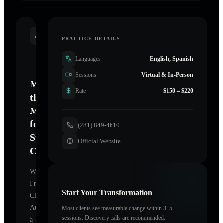
INTRODUCTION
PRACTICE DETAILS
Languages
English, Spanish
Sessions
Virtual & In-Person
Mastering
Rate
$150 – $220
the
Mind
for
(281) 849-4610
Sustainable
Official Website
Change
Welcome.
I'm
Start Your Transformation
Claudia
Autry
,
Most clients see measurable change within 3–5
sessions. Discovery calls are recommended.
a