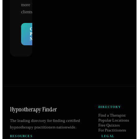
more
clients.
Claim
Profile
Now
Hypnotherapy Finder
DIRECTORY
Find a Therapist
Popular Locations
The leading directory for finding certified
Free Quizzes
hypnotherapy practitioners nationwide.
For Practitioners
RESOURCES
LEGAL