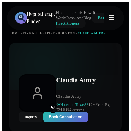
Hypnotherapy
Find a Therapist
How it
Works
Resources
Blog
For
Finder
Practitioners
HOME
FIND A THERAPIST
HOUSTON
CLAUDIA AUTRY
Claudia Autry
Claudia Autry
Houston
,
Texas
16
+ Years Exp.
4.9 (82 reviews)
Inquiry
Book Consultation