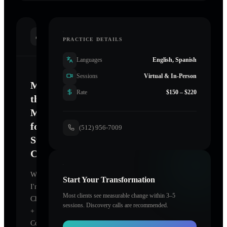
INTRODUCTION
PRACTICE DETAILS
Languages
English, Spanish
Sessions
Virtual & In-Person
Mastering
Rate
$150 – $220
the
Mind
for
(512) 956-7009
Sustainable
Change
Welcome.
Start Your Transformation
I'm
Most clients see measurable change within 3–5
Chic
sessions. Discovery calls are recommended.
+
Confident
,