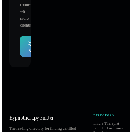
connect
with
more
clients.
Claim
Profile
Now
Hypnotherapy Finder
DIRECTORY
Find a Therapist
Popular Locations
The leading directory for finding certified