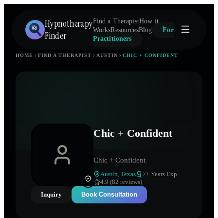
Hypnotherapy
Find a Therapist
How it
Works
Resources
Blog
For
Finder
Practitioners
HOME
FIND A THERAPIST
AUSTIN
CHIC + CONFIDENT
Chic + Confident
Chic + Confident
Austin
,
Texas
7
+ Years Exp.
4.9 (82 reviews)
Inquiry
Book Consultation