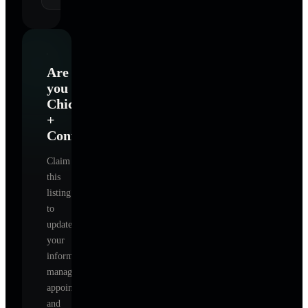
Are
you
Chic
+
Confident
?
Claim
this
listing
to
update
your
information,
manage
appointments,
and