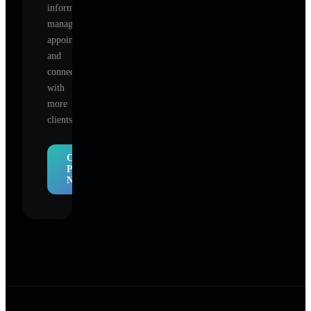
information,
manage
appointments,
and
connect
with
more
clients.
Claim
Profile
Now