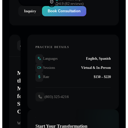
4.9 (82 reviews)
Inquiry
Book Consultation
INTRODUCTION
PRACTICE DETAILS
Languages
English, Spanish
Sessions
Virtual & In-Person
Mastering
Rate
$150 – $220
the
Mind
for
(803) 325-4216
Sustainable
Change
Welcome.
Start Your Transformation