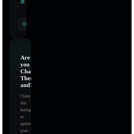
Specialties
General Hypnotherapy
Are
you
Charlotte
Therapy
and
?
Claim
this
listing
to
update
your