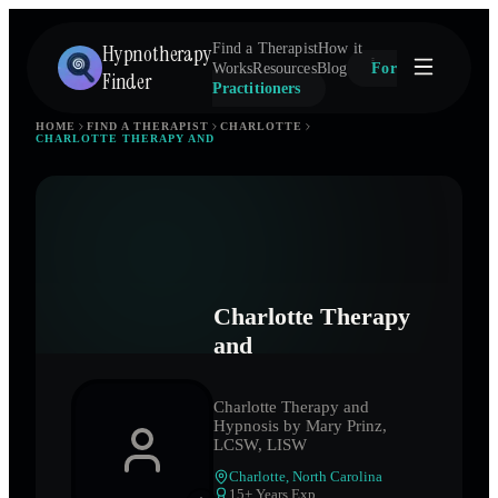
Hypnotherapy
Find a Therapist
How it
Works
Resources
Blog
For
Finder
Practitioners
HOME
FIND A THERAPIST
CHARLOTTE
CHARLOTTE THERAPY AND
Charlotte Therapy
and
Charlotte Therapy and
Hypnosis by Mary Prinz,
LCSW, LISW
Charlotte
,
North Carolina
15
+ Years Exp.