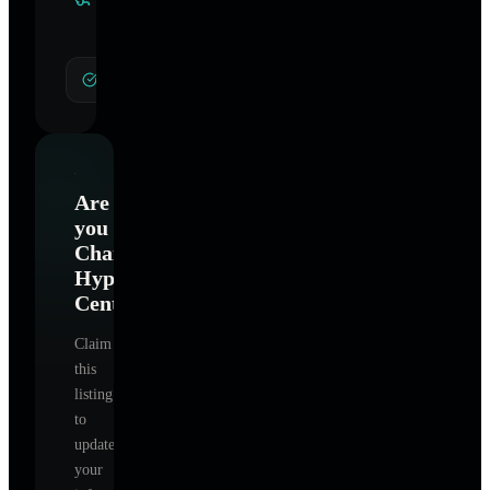
Specialties
General Hypnotherapy
Are
you
Charlotte
Hypnotherapy
Center
?
Claim
this
listing
to
update
your