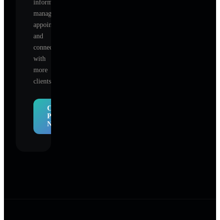
information,
manage
appointments,
and
connect
with
more
clients.
Claim
Profile
Now