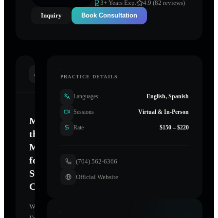
3
+ Years Exp.
4.9 (82 reviews)
Inquiry
Book Consultation
INTRODUCTION
PRACTICE DETAILS
Languages
English, Spanish
Sessions
Virtual & In-Person
Mastering
Rate
$150 – $220
the
Mind
for
(704) 562-6366
Sustainable
Official Website
Change
Welcome.