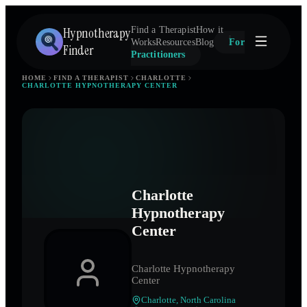
Hypnotherapy
Find a Therapist
How it
Works
Resources
Blog
For
Finder
Practitioners
HOME
FIND A THERAPIST
CHARLOTTE
CHARLOTTE HYPNOTHERAPY CENTER
Charlotte
Hypnotherapy
Center
Charlotte Hypnotherapy
Center
Charlotte
,
North Carolina