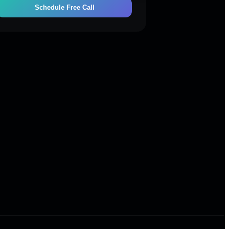
Schedule Free Call