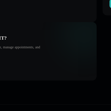
HT
?
on, manage appointments, and