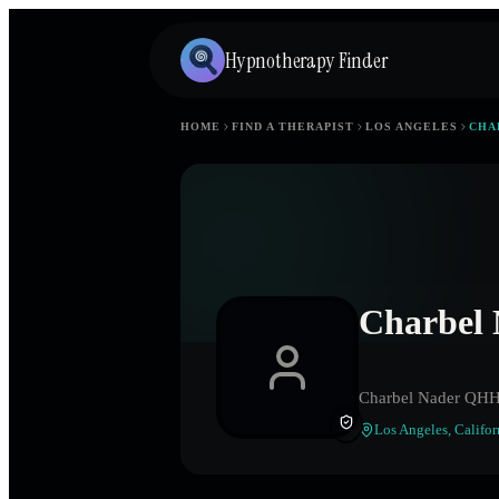
Hypnotherapy Finder
HOME
FIND A THERAPIST
LOS ANGELES
CHA
Charbel
Charbel Nader QH
Los Angeles
,
Califor