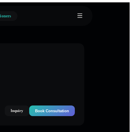
ioners
Inquiry
Book Consultation