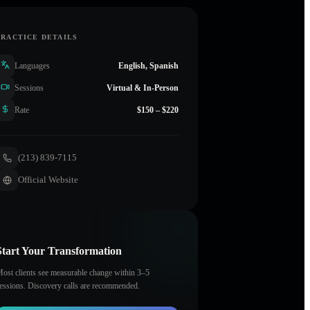
PRACTICE DETAILS
Languages
English, Spanish
Sessions
Virtual & In-Person
Rate
$150 – $220
(213) 839-7115
Official Website
Start Your Transformation
ost clients see measurable change within 3–5
essions. Discovery calls are recommended.