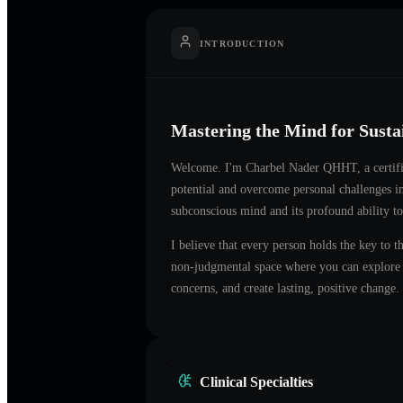
INTRODUCTION
Mastering the Mind for Sust
Welcome. I'm
Charbel Nader QHHT
, a certi
potential and overcome personal challenges 
subconscious mind and its profound ability to
I believe that every person holds the key to t
non-judgmental space where you can explore t
concerns, and create lasting, positive change.
Clinical Specialties