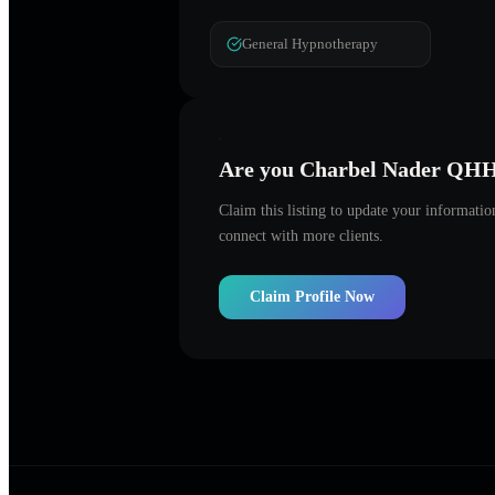
General Hypnotherapy
Are you
Charbel Nader QH
Claim this listing to update your informati
connect with more clients.
Claim Profile Now