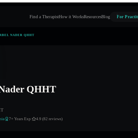
Find a Therapist
How it Works
Resources
Blog
For Practit
RBEL NADER QHHT
 Nader QHHT
HT
nia
7
+ Years Exp.
4.9 (82 reviews)