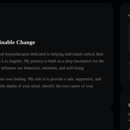
ainable Change
fied hypnotherapist dedicated to helping individuals unlock their
in
Los Angeles
. My practice is built on a deep fascination for the
 influence our behaviors, emotions, and well-being.
heir own healing. My role is to provide a safe, supportive, and
he depths of your mind, identify the root causes of your
M
s