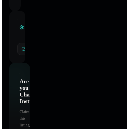
Clinical
Specialties
General Hypnotherapy
Are
you
ChangeWorks
Institute
?
Claim
this
listing