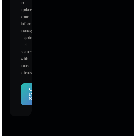
to
update
your
information,
manage
appointments,
and
connect
with
more
clients.
Claim
Profile
Now