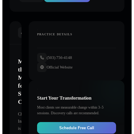
INTRODUCTION
PRACTICE DETAILS
(503) 756-4148
Mastering
Official Website
the
Mind
for
Sustainable
Start Your Transformation
Change
Most clients see measurable change within 3–5
sessions. Discovery calls are recommended.
ChangeWorks
Institute
Schedule Free Call
is