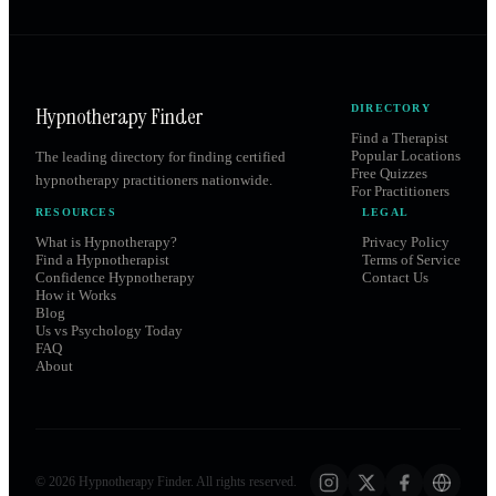
Hypnotherapy Finder
DIRECTORY
Find a Therapist
Popular Locations
The leading directory for finding certified
Free Quizzes
hypnotherapy practitioners nationwide.
For Practitioners
RESOURCES
LEGAL
What is Hypnotherapy?
Privacy Policy
Find a Hypnotherapist
Terms of Service
Confidence Hypnotherapy
Contact Us
How it Works
Blog
Us vs Psychology Today
FAQ
About
©
2026
Hypnotherapy Finder. All rights reserved.