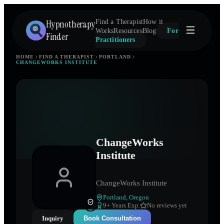
Hypnotherapy
Find a Therapist
How it
Works
Resources
Blog
For
Finder
Practitioners
HOME
FIND A THERAPIST
PORTLAND
CHANGEWORKS INSTITUTE
ChangeWorks
Institute
ChangeWorks Institute
Portland
,
Oregon
9
+ Years Exp.
No reviews yet
Inquiry
Book Consultation